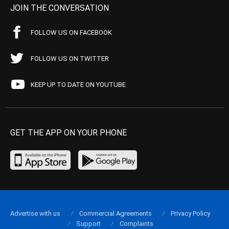
JOIN THE CONVERSATION
FOLLOW US ON FACEBOOK
FOLLOW US ON TWITTER
KEEP UP TO DATE ON YOUTUBE
GET THE APP ON YOUR PHONE
Advertise with us
Commercial Agreements
Privacy Policy
Support
Complaints