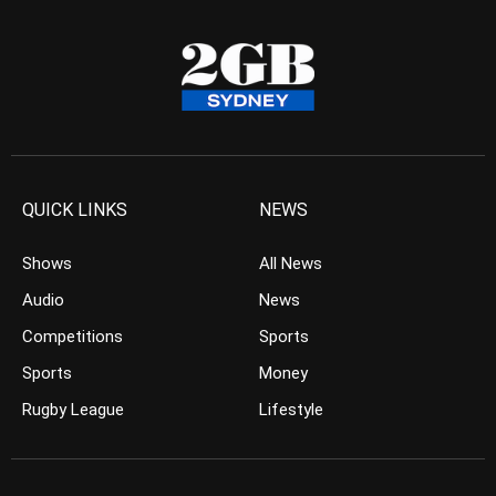
QUICK LINKS
NEWS
Shows
All News
Audio
News
Competitions
Sports
Sports
Money
Rugby League
Lifestyle