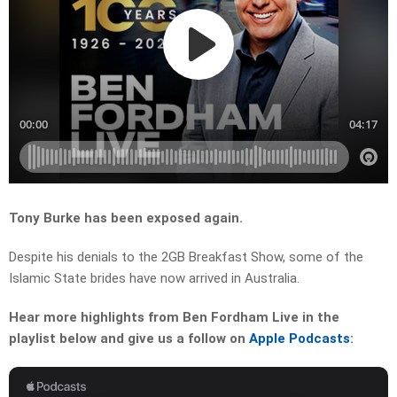
Tony Burke has been exposed again.
Despite his denials to the 2GB Breakfast Show, some of the
Islamic State brides have now arrived in Australia.
Hear more highlights from Ben Fordham Live in the
playlist below and give us a follow on
Apple Podcasts
: