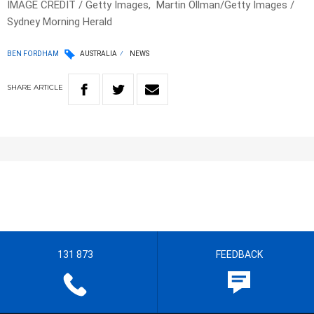
IMAGE CREDIT / Getty Images, Martin Ollman/Getty Images /
Sydney Morning Herald
BEN FORDHAM
AUSTRALIA
NEWS
SHARE
ARTICLE
131 873
FEEDBACK