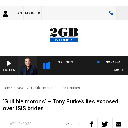
LOGIN
REGISTER
FEEDBACK
ON AIR NOW
LISTEN
AUSTRALIA OVE
Home
News
‘Gullible morons’ – Tony Burke’s..
‘Gullible morons’ – Tony Burke’s lies exposed
over ISIS brides
07/10/2025
SHARE
ARTICLE