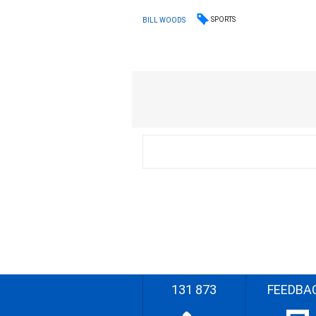
SPORTS
BILL WOODS
131 873
FEEDBA