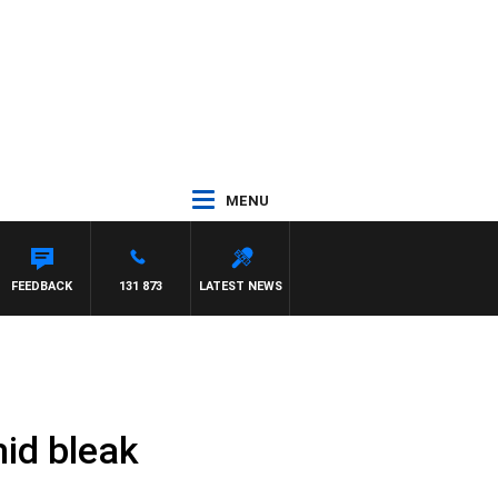
MENU
FEEDBACK
131 873
LATEST NEWS
mid bleak