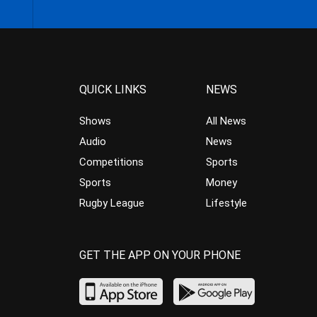
QUICK LINKS
NEWS
Shows
All News
Audio
News
Competitions
Sports
Sports
Money
Rugby League
Lifestyle
GET THE APP ON YOUR PHONE