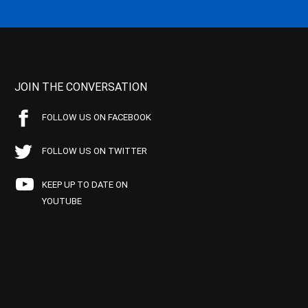
JOIN THE CONVERSATION
FOLLOW US ON FACEBOOK
FOLLOW US ON TWITTER
KEEP UP TO DATE ON
YOUTUBE