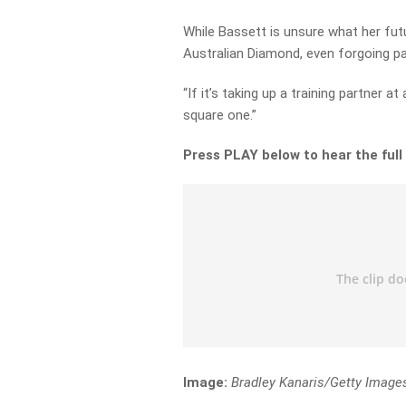
While Bassett is unsure what her futu
Australian Diamond, even forgoing pa
“If it’s taking up a training partner a
square one.”
Press PLAY below to hear the full
Image:
Bradley Kanaris/Getty Image