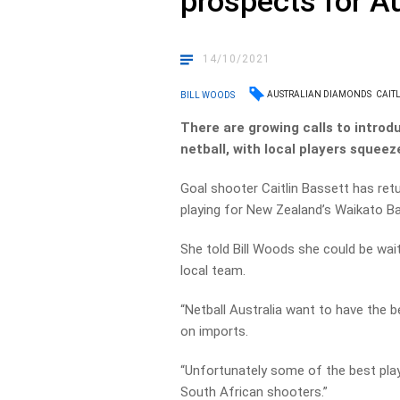
prospects for A
14/10/2021
AUSTRALIAN DIAMONDS
CAIT
BILL WOODS
There are growing calls to introdu
netball, with local players squeez
Goal shooter Caitlin Bassett has retu
playing for New Zealand’s Waikato B
She told Bill Woods she could be wait
local team.
“Netball Australia want to have the b
on imports.
“Unfortunately some of the best play
South African shooters.”