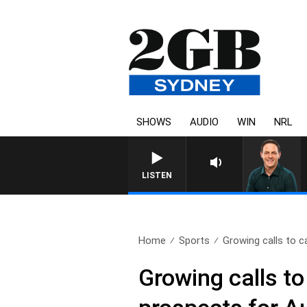
SHOWS
AUDIO
WIN
NRL
LISTEN
Home
Sports
Growing calls to c
Growing calls t