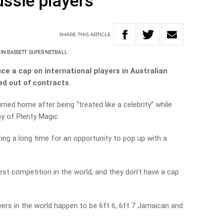
ussie players
SHARE
THIS
ARTICLE
LIN BASSETT
SUPER NETBALL
ce a cap on international players in Australian
ed out of contracts.
rned home after being “treated like a celebrity” while
ay of Plenty Magic
ing a long time for an opportunity to pop up with a
est competition in the world, and they don’t have a cap
ers in the world happen to be 6ft 6, 6ft 7 Jamaican and