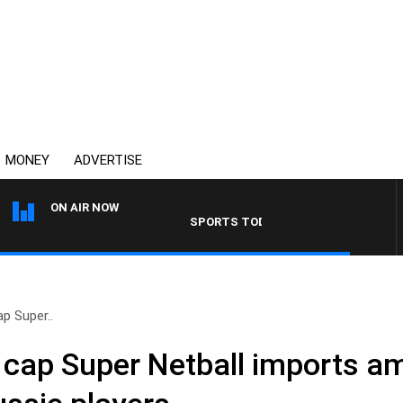
MONEY
ADVERTISE
ON AIR NOW
SPORTS TODAY WITH ADAM HAWSE
ap Super..
o cap Super Netball imports a