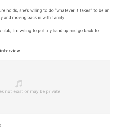
re holds, she’s willing to do “whatever it takes” to be an
y and moving back in with family.
t a club, I’m willing to put my hand up and go back to
 interview
s