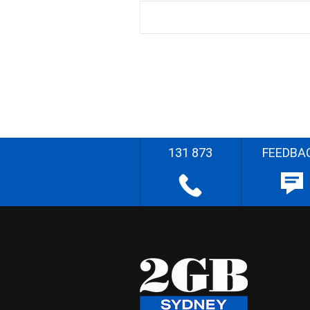
131 873
FEEDBA