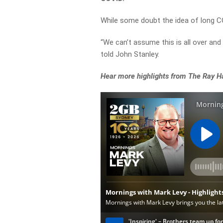
While some doubt the idea of long COV
“We can’t assume this is all over and
told John Stanley.
Hear more highlights from The Ray H