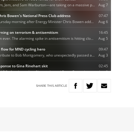
SHARE
THIS
ARTICLE