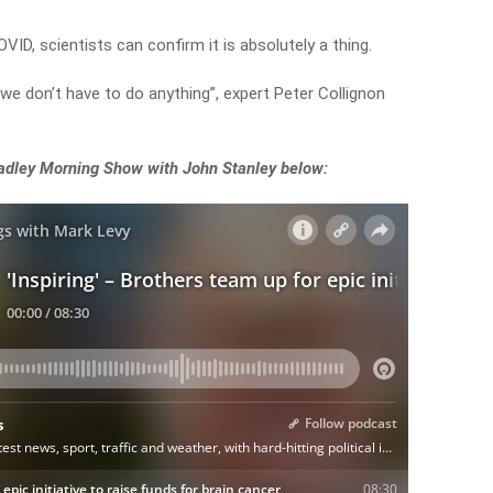
ID, scientists can confirm it is absolutely a thing.
 we don’t have to do anything”, expert Peter Collignon
adley Morning Show with John Stanley below: