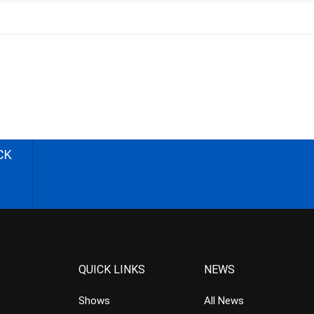
CK
QUICK LINKS
NEWS
Shows
All News