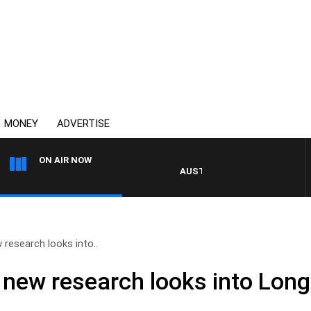
MONEY
ADVERTISE
ON AIR NOW
AUSTRALIA OVERNIGHT WITH PAT 
research looks into..
new research looks into Long