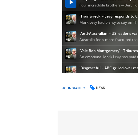
NEWS
JOHN STANLEY