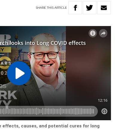
SHARE
THIS
ARTICLE
 effects, causes, and potential cures for long