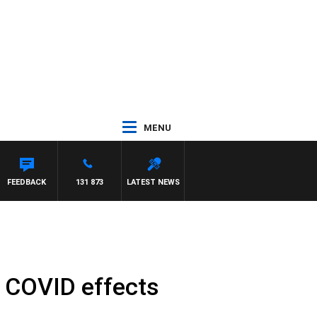
MENU
PANETTA
FEEDBACK
131 873
LATEST NEWS
 COVID effects