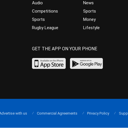
Audio
News
Competitions
Sports
Sports
Money
Rugby League
Lifestyle
GET THE APP ON YOUR PHONE
Advertise with us
Commercial Agreements
Privacy Policy
Supp