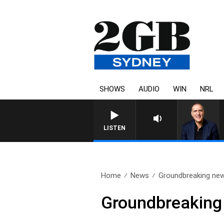
SHOWS
AUDIO
WIN
NRL
LISTEN
Home
News
Groundbreaking new 
Groundbreaking 