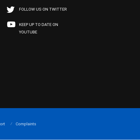
FOLLOW US ON TWITTER
KEEP UP TO DATE ON
YOUTUBE
ort
Complaints