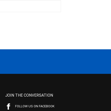
JOIN THE CONVERSATION
FOLLOW US ON FACEBOOK