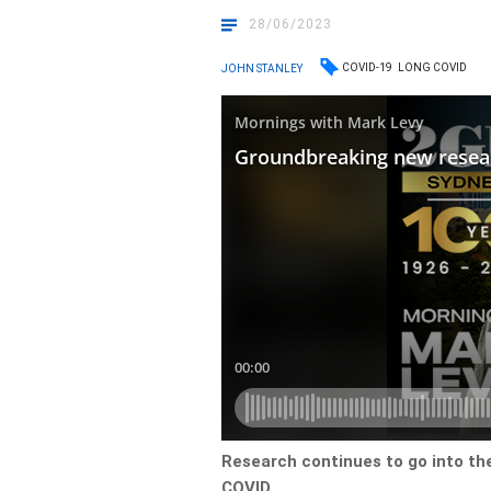
28/06/2023
COVID-19
LONG COVID
JOHN STANLEY
Research continues to go into the
COVID.