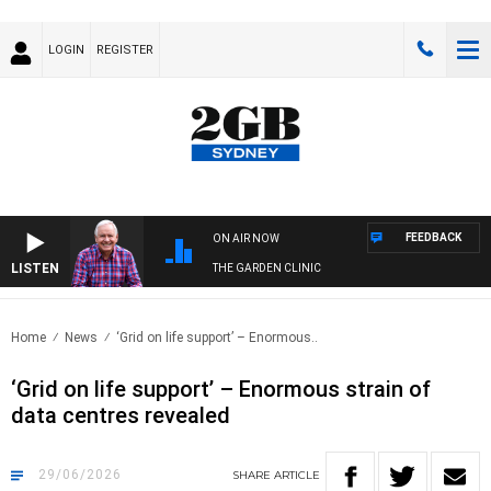
LOGIN
REGISTER
FEEDBACK
ON AIR NOW
LISTEN
THE GARDEN CLINIC
Home
News
‘Grid on life support’ – Enormous..
‘Grid on life support’ – Enormous strain of
data centres revealed
29/06/2026
SHARE
ARTICLE