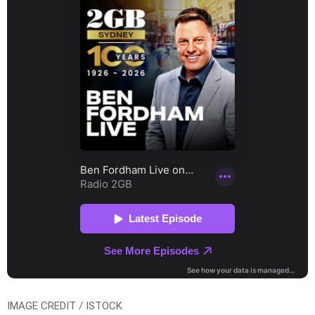
IMAGE CREDIT / ISTOCK