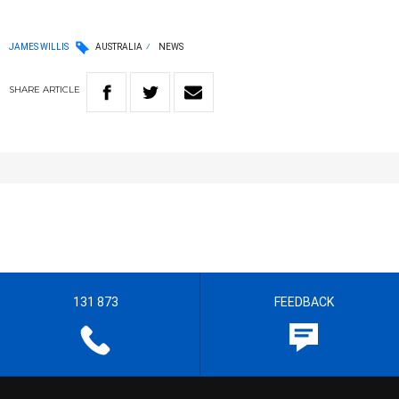
JAMES WILLIS
AUSTRALIA
NEWS
SHARE
ARTICLE
131 873
FEEDBACK