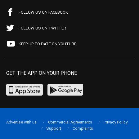
FOLLOW US ON FACEBOOK
FOLLOW US ON TWITTER
KEEP UP TO DATE ON YOUTUBE
GET THE APP ON YOUR PHONE
Advertise with us
Commercial Agreements
Privacy Policy
Support
Complaints