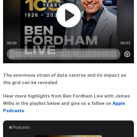
The enormous strain of data centres and its impact on
the grid can be revealed.
Hear more highlights from Ben Fordham Live with James
Willis in the playlist below and give us a follow on
Apple
Podcasts
: