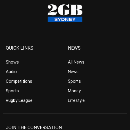
QUICK LINKS
NEWS
Shows
All News
Audio
News
Competitions
Sports
Sports
Money
Rugby League
Lifestyle
JOIN THE CONVERSATION