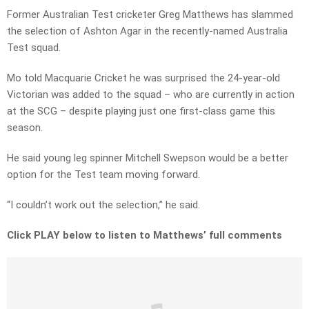
Former Australian Test cricketer Greg Matthews has slammed
the selection of Ashton Agar in the recently-named Australia
Test squad.
Mo told Macquarie Cricket he was surprised the 24-year-old
Victorian was added to the squad – who are currently in action
at the SCG – despite playing just one first-class game this
season.
He said young leg spinner Mitchell Swepson would be a better
option for the Test team moving forward.
“I couldn’t work out the selection,” he said.
Click PLAY below to listen to Matthews’ full comments