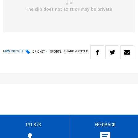
SHARE
ARTICLE
MRN CRICKET
CRICKET
SPORTS
131 873
FEEDBACK