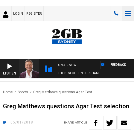
LOGIN
REGISTER
FEEDBACK
ON AIR NOW
LISTEN
THE BEST OF BEN FORDHAM
Home
Sports
Greg Matthews questions Agar Test..
Greg Matthews questions Agar Test selection
05/01/2018
SHARE
ARTICLE