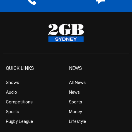
QUICK LINKS
NEWS
Shows
All News
Audio
News
Competitions
Sports
Sports
Money
Rugby League
Lifestyle