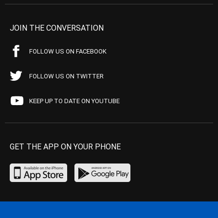
JOIN THE CONVERSATION
FOLLOW US ON FACEBOOK
FOLLOW US ON TWITTER
KEEP UP TO DATE ON YOUTUBE
GET THE APP ON YOUR PHONE