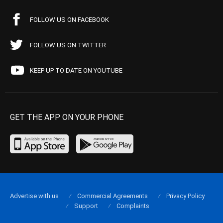
FOLLOW US ON FACEBOOK
FOLLOW US ON TWITTER
KEEP UP TO DATE ON YOUTUBE
GET THE APP ON YOUR PHONE
Advertise with us
Commercial Agreements
Privacy Policy
Support
Complaints