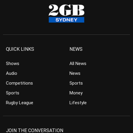
QUICK LINKS
NEWS
Shows
All News
Audio
News
Competitions
Sports
Sports
Money
Rugby League
Lifestyle
JOIN THE CONVERSATION