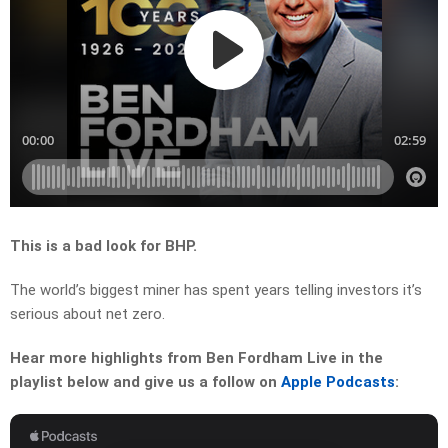
This is a bad look for BHP.
The world’s biggest miner has spent years telling investors it’s
serious about net zero.
Hear more highlights from Ben Fordham Live in the
playlist below and give us a follow on
Apple Podcasts
: