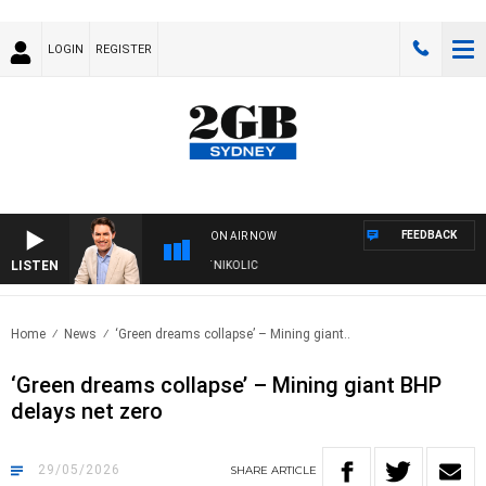
LOGIN
REGISTER
FEEDBACK
ON AIR NOW
LISTEN
TH MICHAEL MCLAREN WITH TRENT NIKOLIC
Home
News
‘Green dreams collapse’ – Mining giant..
‘Green dreams collapse’ – Mining giant BHP
delays net zero
29/05/2026
SHARE
ARTICLE