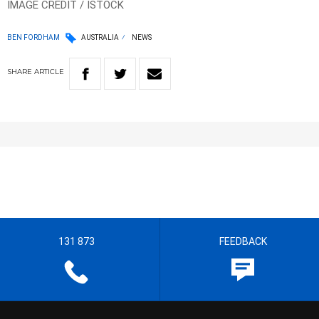
IMAGE CREDIT / ISTOCK
BEN FORDHAM
AUSTRALIA
NEWS
SHARE
ARTICLE
131 873
FEEDBACK