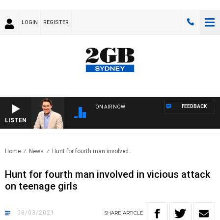
LOGIN
REGISTER
FEEDBACK
ON AIR NOW
LISTEN
AFTE
Home
News
Hunt for fourth man involved..
Hunt for fourth man involved in vicious attack
on teenage girls
08/03/2021
SHARE
ARTICLE