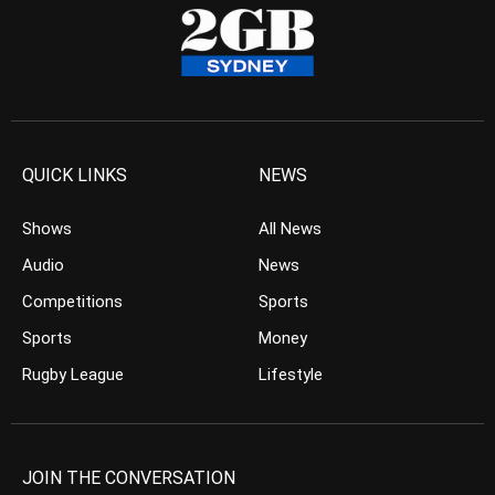
QUICK LINKS
NEWS
Shows
All News
Audio
News
Competitions
Sports
Sports
Money
Rugby League
Lifestyle
JOIN THE CONVERSATION