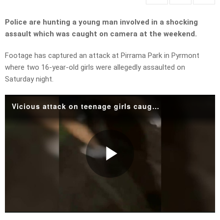
Police are hunting a young man involved in a shocking
assault which was caught on camera at the weekend.
Footage has captured an attack at Pirrama Park in Pyrmont
where two 16-year-old girls were allegedly assaulted on
Saturday night.
Vicious attack on teenage girls caught on camera
Play