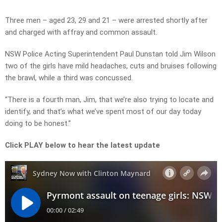
Video
Three men – aged 23, 29 and 21 – were arrested shortly after
and charged with affray and common assault.
NSW Police Acting Superintendent Paul Dunstan told Jim Wilson
two of the girls have mild headaches, cuts and bruises following
the brawl, while a third was concussed.
“There is a fourth man, Jim, that we’re also trying to locate and
identify, and that’s what we’ve spent most of our day today
doing to be honest.”
Click PLAY below to hear the latest update