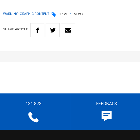
WARNING: GRAPHIC CONTENT
CRIME
NEWS
SHARE
ARTICLE
131 873
FEEDBACK