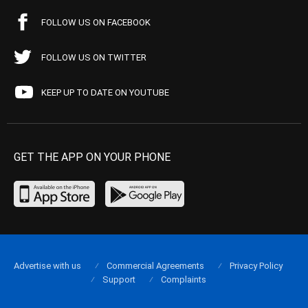
FOLLOW US ON FACEBOOK
FOLLOW US ON TWITTER
KEEP UP TO DATE ON YOUTUBE
GET THE APP ON YOUR PHONE
Advertise with us
Commercial Agreements
Privacy Policy
Support
Complaints