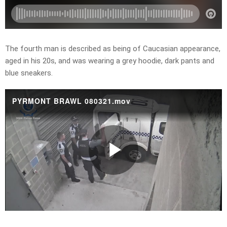
The fourth man is described as being of Caucasian appearance,
aged in his 20s, and was wearing a grey hoodie, dark pants and
blue sneakers.
PYRMONT BRAWL 080321.mov
Play
Video