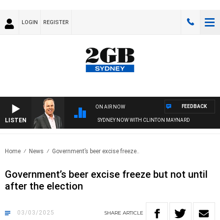
LOGIN
REGISTER
FEEDBACK
ON AIR NOW
LISTEN
SYDNEY NOW WITH CLINTON MAYNARD
Home
News
Government’s beer excise freeze..
Government’s beer excise freeze but not until
after the election
03/03/2025
SHARE
ARTICLE