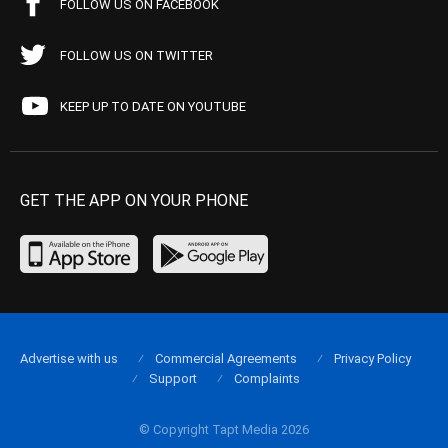
FOLLOW US ON FACEBOOK
FOLLOW US ON TWITTER
KEEP UP TO DATE ON YOUTUBE
GET THE APP ON YOUR PHONE
Advertise with us
Commercial Agreements
Privacy Policy
Support
Complaints
© Copyright Tapt Media 2026