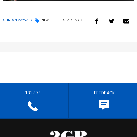
SHARE
ARTICLE
CLINTON MAYNARD
NEWS
131 873
FEEDBACK