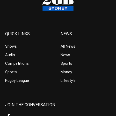
QUICK LINKS
NEWS
Shows
All News
Audio
News
Competitions
Sports
Sports
Money
Rugby League
Lifestyle
JOIN THE CONVERSATION