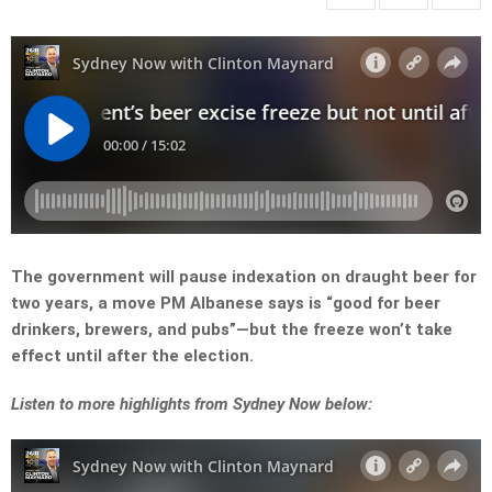
The government will pause indexation on draught beer for
two years, a move PM Albanese says is “good for beer
drinkers, brewers, and pubs”—but the freeze won’t take
effect until after the election.
Listen to more highlights from Sydney Now below: