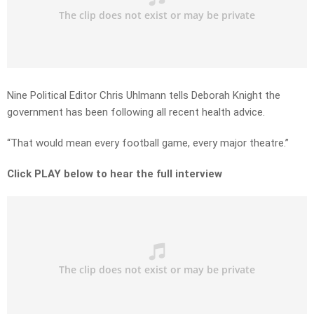
Nine Political Editor Chris Uhlmann tells Deborah Knight the
government has been following all recent health advice.
“That would mean every football game, every major theatre.”
Click PLAY below to hear the full interview