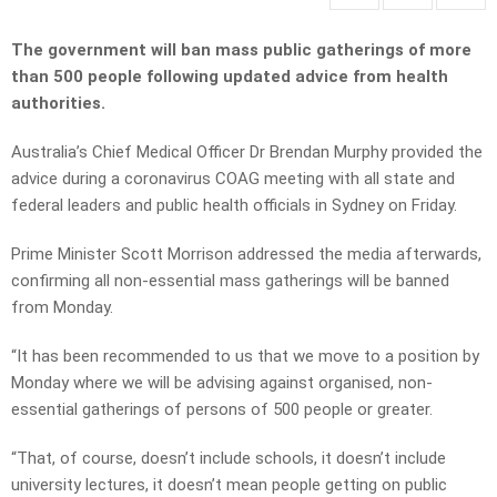
The government will ban mass public gatherings of more
than 500 people following updated advice from health
authorities.
Australia’s Chief Medical Officer Dr Brendan Murphy provided the
advice during a coronavirus COAG meeting with all state and
federal leaders and public health officials in Sydney on Friday.
Prime Minister Scott Morrison addressed the media afterwards,
confirming all non-essential mass gatherings will be banned
from Monday.
“It has been recommended to us that we move to a position by
Monday where we will be advising against organised, non-
essential gatherings of persons of 500 people or greater.
“That, of course, doesn’t include schools, it doesn’t include
university lectures, it doesn’t mean people getting on public