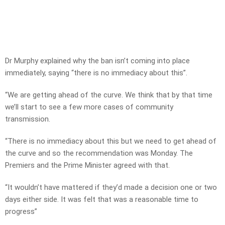
Dr Murphy explained why the ban isn’t coming into place
immediately, saying “there is no immediacy about this”.
“We are getting ahead of the curve. We think that by that time
we’ll start to see a few more cases of community
transmission.
“There is no immediacy about this but we need to get ahead of
the curve and so the recommendation was Monday. The
Premiers and the Prime Minister agreed with that.
“It wouldn’t have mattered if they’d made a decision one or two
days either side. It was felt that was a reasonable time to
progress”