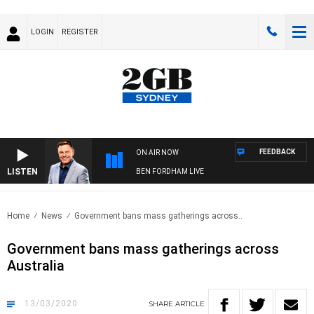
LOGIN
REGISTER
FEEDBACK
ON AIR NOW
LISTEN
BEN FORDHAM LIVE
Home
News
Government bans mass gatherings across..
Government bans mass gatherings across
Australia
13/03/2020
SHARE
ARTICLE