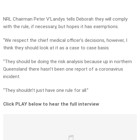
NRL Chairman Peter V’Landys tells Deborah they will comply
with the rule, if necessary, but hopes it has exemptions.
“We respect the chief medical officer’s decisions, however, I
think they should look at it as a case to case basis.
“They should be doing the risk analysis because up in northern
Queensland there hasn’t been one report of a coronavirus
incident.
“They shouldn’t just have one rule for all.”
Click PLAY below to hear the full interview