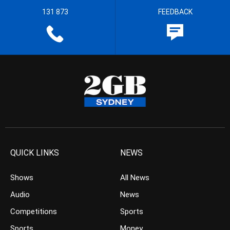
131 873
FEEDBACK
QUICK LINKS
NEWS
Shows
All News
Audio
News
Competitions
Sports
Sports
Money