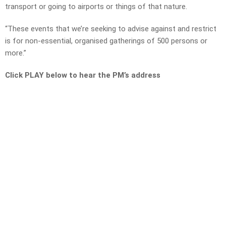
transport or going to airports or things of that nature.
“These events that we’re seeking to advise against and restrict
is for non-essential, organised gatherings of 500 persons or
more.”
Click PLAY below to hear the PM’s address