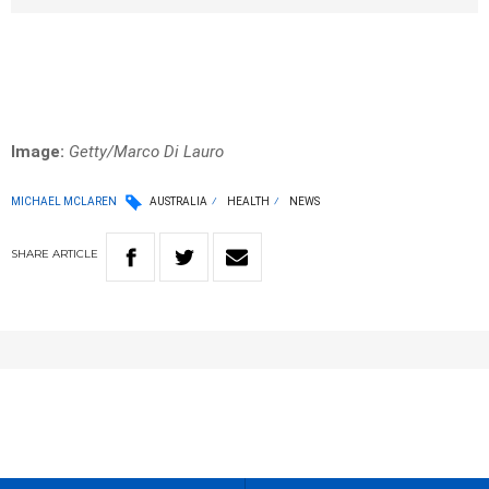
Image:
Getty/Marco Di Lauro
MICHAEL MCLAREN
AUSTRALIA
HEALTH
NEWS
SHARE
ARTICLE