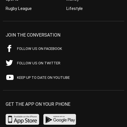
Rugby League
Lifestyle
JOIN THE CONVERSATION
FOLLOW US ON FACEBOOK
FOLLOW US ON TWITTER
KEEP UP TO DATE ON YOUTUBE
GET THE APP ON YOUR PHONE