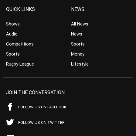
QUICK LINKS
NEWS
Shows
All News
Audio
News
Competitions
Sports
Sports
Money
Rugby League
Lifestyle
JOIN THE CONVERSATION
FOLLOW US ON FACEBOOK
FOLLOW US ON TWITTER