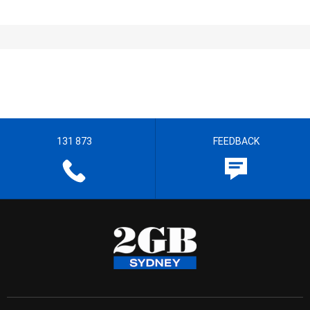
131 873
FEEDBACK