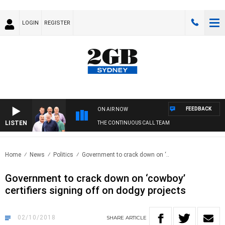
LOGIN
REGISTER
FEEDBACK
ON AIR NOW
LISTEN
THE CONTINUOUS CALL TEAM
Home
News
Politics
Government to crack down on ‘..
Government to crack down on ‘cowboy’
certifiers signing off on dodgy projects
02/10/2018
SHARE
ARTICLE