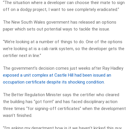
“The situation where a developer can choose their mate to sign
off on a dodgy project, I want to see completely eradicated.”
The New South Wales government has released an options
paper which sets out potential ways to tackle the issue.
“We’re looking at a number of things to do. One of the options
we’re looking at is a cab rank system, so the developer gets the
certifier next in line.”
The government’s decision comes just weeks after Ray Hadley
exposed a unit complex at Castle Hill had been issued an
occupation certificate despite its shocking condition
.
The Better Regulation Minister says the certifier who cleared
the building has “got form” and has faced disciplinary action
three times “for signing-off certificates” when the development
wasn’t finished.
“I’m asking my department how is it we haven’t kicked this guy