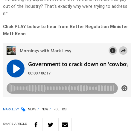
out of the industry? That’s exactly why we’re trying to address
it.”
Click PLAY below to hear from Better Regulation Minister
Matt Kean
MARK LEVY
NEWS
NSW
POLITICS
SHARE
ARTICLE