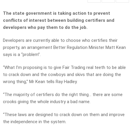
The state government is taking action to prevent
conflicts of interest between building certifiers and
developers who pay them to do the job.
Developers are currently able to choose who certifies their
property, an arrangement Better Regulation Minister Matt Kean
says is a “problem”.
“What I’m proposing is to give Fair Trading real teeth to be able
to crack down and the cowboys and skivs that are doing the
wrong thing,” Mr Kean tells Ray Hadley.
“The majority of certifiers do the right thing… there are some
crooks giving the whole industry a bad name.
“These laws are designed to crack down on them and improve
the independence in the system.