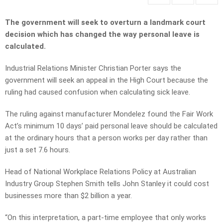
The government will seek to overturn a landmark court
decision which has changed the way personal leave is
calculated.
Industrial Relations Minister Christian Porter says the
government will seek an appeal in the High Court because the
ruling had caused confusion when calculating sick leave.
The ruling against manufacturer Mondelez found the Fair Work
Act’s minimum 10 days’ paid personal leave should be calculated
at the ordinary hours that a person works per day rather than
just a set 7.6 hours.
Head of National Workplace Relations Policy at Australian
Industry Group Stephen Smith tells John Stanley it could cost
businesses more than $2 billion a year.
“On this interpretation, a part-time employee that only works