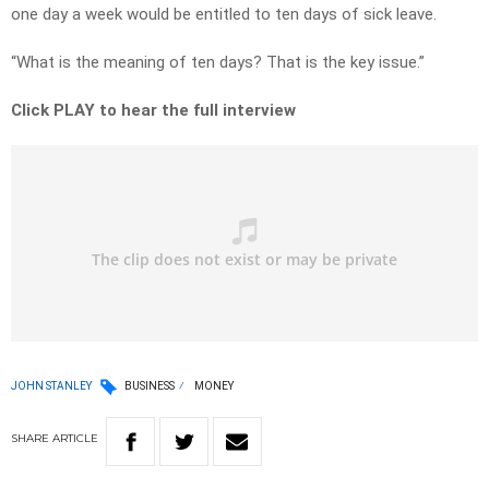
one day a week would be entitled to ten days of sick leave.
“What is the meaning of ten days? That is the key issue.”
Click PLAY to hear the full interview
JOHN STANLEY
BUSINESS
MONEY
SHARE
ARTICLE