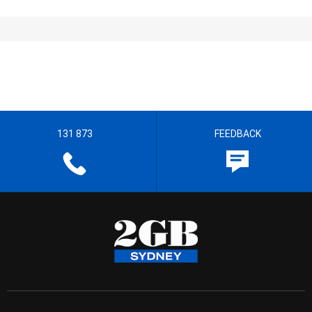
131 873
FEEDBACK