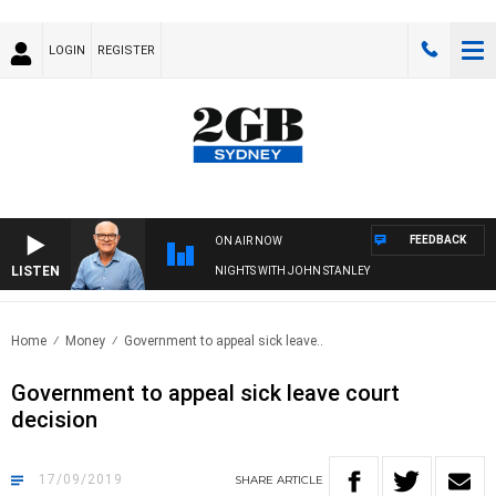
LOGIN
REGISTER
FEEDBACK
ON AIR NOW
LISTEN
NIGHTS WITH JOHN STANLEY
Home
Money
Government to appeal sick leave..
Government to appeal sick leave court
decision
17/09/2019
SHARE
ARTICLE