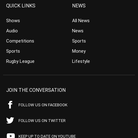
QUICK LINKS
NEWS
Shows
All News
Audio
News
Competitions
Sports
Sports
Money
Rugby League
Lifestyle
JOIN THE CONVERSATION
FOLLOW US ON FACEBOOK
FOLLOW US ON TWITTER
KEEP UP TO DATE ON YOUTUBE