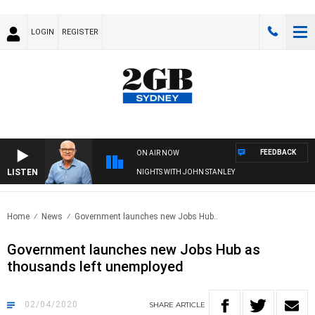
LOGIN
REGISTER
FEEDBACK
ON AIR NOW
LISTEN
NIGHTS WITH JOHN STANLEY
Home
News
Government launches new Jobs Hub..
Government launches new Jobs Hub as
thousands left unemployed
02/04/2020
SHARE
ARTICLE