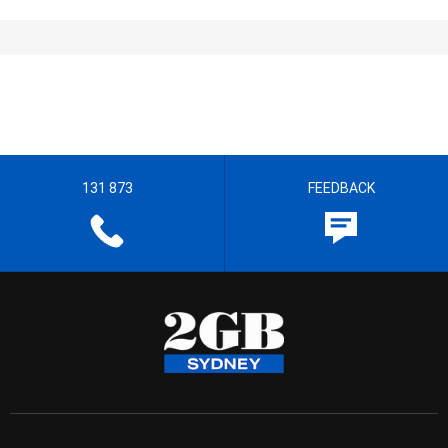
131 873
FEEDBACK