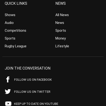
QUICK LINKS
NEWS
Shows
All News
Audio
News
Competitions
Sports
Sports
Money
Rugby League
Lifestyle
JOIN THE CONVERSATION
FOLLOW US ON FACEBOOK
FOLLOW US ON TWITTER
KEEP UP TO DATE ON YOUTUBE