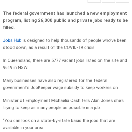
The federal government has launched a new employment
program, listing 26,000 public and private jobs ready to be
filled.
Jobs Hub
is designed to help thousands of people who’ve been
stood down, as a result of the COVID-19 crisis.
In Queensland, there are 5777 vacant jobs listed on the site and
9619 in NSW.
Many businesses have also registered for the federal
government’s JobKeeper wage subsidy to keep workers on.
Minister of Employment Michaelia Cash tells Alan Jones she’s
trying to keep as many people as possible in a job.
“You can look on a state-by-state basis the jobs that are
available in your area.