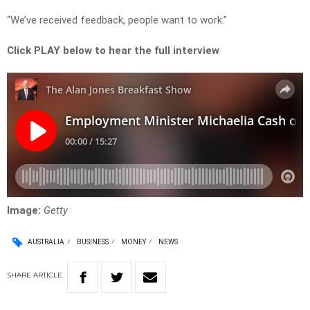
“We’ve received feedback, people want to work.”
Click PLAY below to hear the full interview
Image:
Getty
AUSTRALIA
BUSINESS
MONEY
NEWS
SHARE
ARTICLE