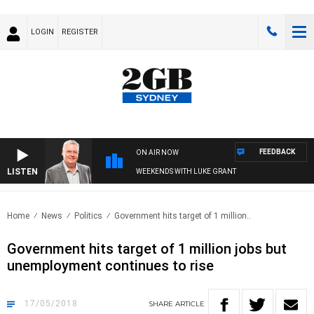
LOGIN
REGISTER
FEEDBACK
ON AIR NOW
LISTEN
WEEKENDS WITH LUKE GRANT
Home
News
Politics
Government hits target of 1 million..
Government hits target of 1 million jobs but
unemployment continues to rise
17/05/2018
SHARE
ARTICLE