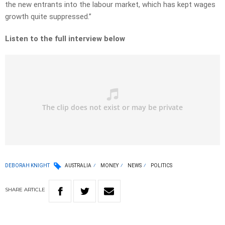
the new entrants into the labour market, which has kept wages
growth quite suppressed.”
Listen to the full interview below
DEBORAH KNIGHT
AUSTRALIA
MONEY
NEWS
POLITICS
SHARE
ARTICLE