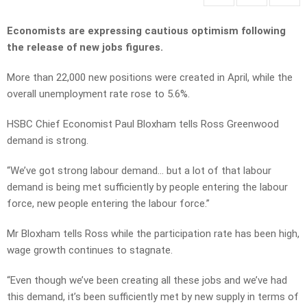
Economists are expressing cautious optimism following
the release of new jobs figures.
More than 22,000 new positions were created in April, while the
overall unemployment rate rose to 5.6%.
HSBC Chief Economist Paul Bloxham tells Ross Greenwood
demand is strong.
“We’ve got strong labour demand… but a lot of that labour
demand is being met sufficiently by people entering the labour
force, new people entering the labour force.”
Mr Bloxham tells Ross while the participation rate has been high,
wage growth continues to stagnate.
“Even though we’ve been creating all these jobs and we’ve had
this demand, it’s been sufficiently met by new supply in terms of