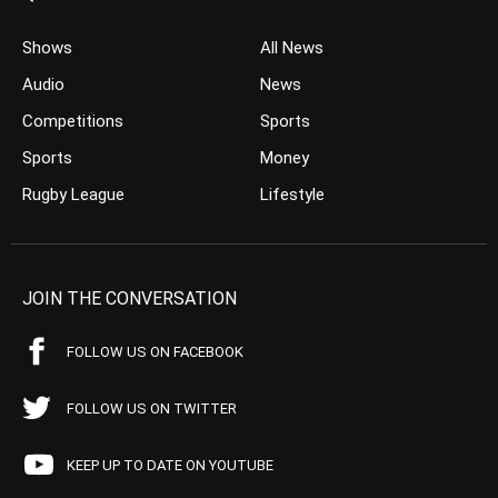
Shows
All News
Audio
News
Competitions
Sports
Sports
Money
Rugby League
Lifestyle
JOIN THE CONVERSATION
FOLLOW US ON FACEBOOK
FOLLOW US ON TWITTER
KEEP UP TO DATE ON YOUTUBE