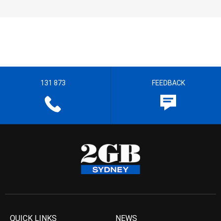
131 873
FEEDBACK
QUICK LINKS
NEWS