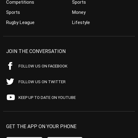
Competitions
Sports
Sports
Money
Rugby League
Lifestyle
JOIN THE CONVERSATION
FOLLOW US ON FACEBOOK
FOLLOW US ON TWITTER
KEEP UP TO DATE ON YOUTUBE
GET THE APP ON YOUR PHONE