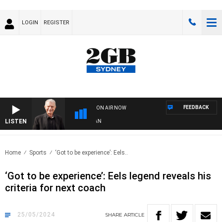
LOGIN
REGISTER
FEEDBACK
ON AIR NOW
LISTEN
SUN
Home
Sports
‘Got to be experience’: Eels..
‘Got to be experience’: Eels legend reveals his
criteria for next coach
25/05/2024
SHARE
ARTICLE