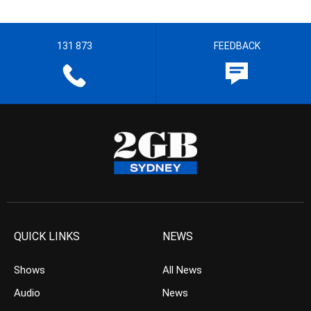
131 873
FEEDBACK
QUICK LINKS
NEWS
Shows
All News
Audio
News