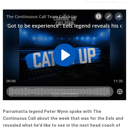
Parramatta legend Peter Wynn spoke with The
Continuous Call about the week that was for the Eels and
revealed what he’d like to see in the next head coach of