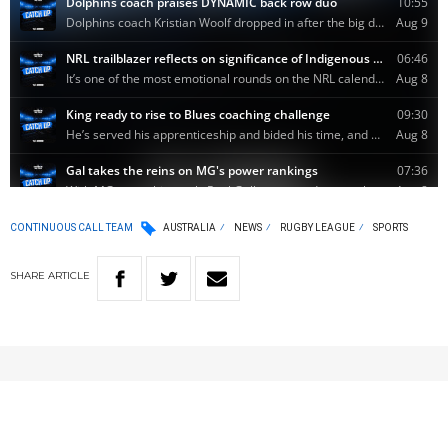
CONTINUOUS CALL TEAM
AUSTRALIA
NEWS
RUGBY LEAGUE
SPORTS
SHARE
ARTICLE