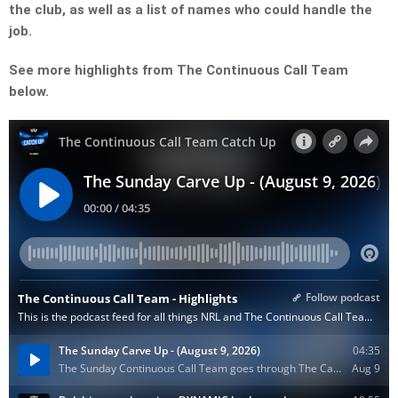
the club, as well as a list of names who could handle the
job.
See more highlights from The Continuous Call Team
below.