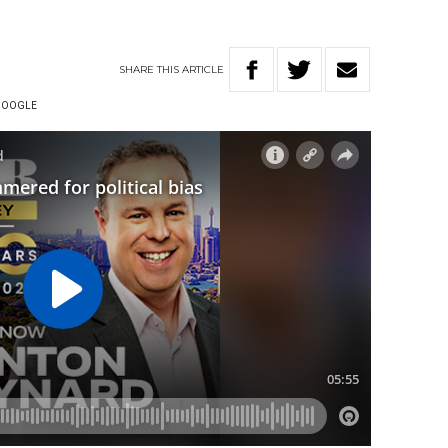
SHARE
THIS
ARTICLE
GOOGLE