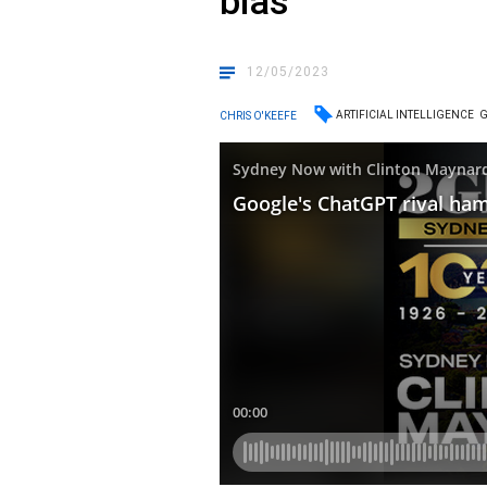
bias
12/05/2023
ARTIFICIAL INTELLIGENCE
CHRIS O'KEEFE