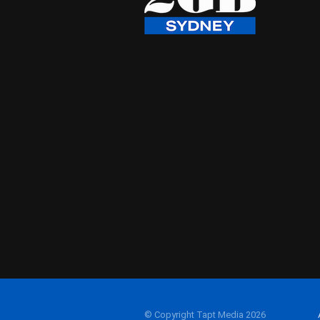
© Copyright Tapt Media 2026