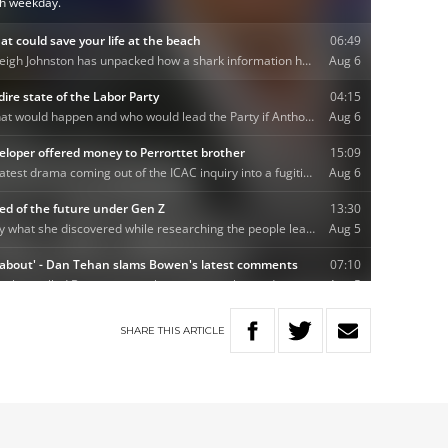
SHARE
THIS
ARTICLE