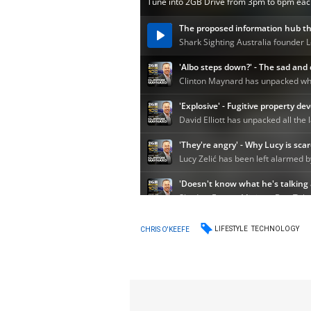
LIFESTYLE
TECHNOLOGY
CHRIS O'KEEFE