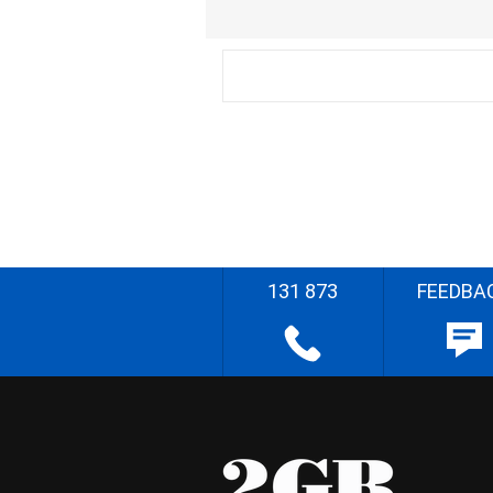
131 873
FEEDBA