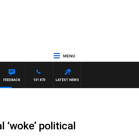
MENU
FEEDBACK
131 873
LATEST NEWS
 ‘woke’ political