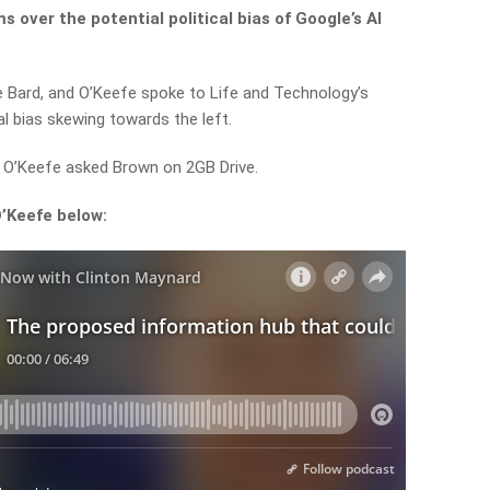
s over the potential political bias of Google’s AI
e Bard, and O’Keefe spoke to Life and Technology’s
l bias skewing towards the left.
?” O’Keefe asked Brown on 2GB Drive.
O’Keefe below: