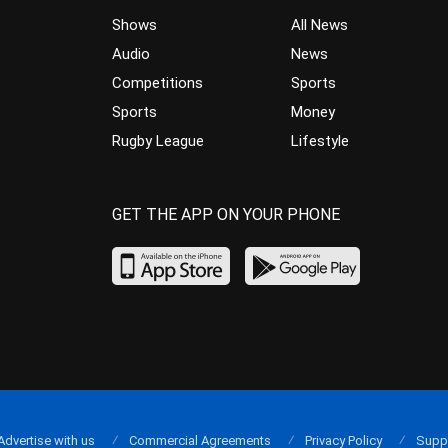
Shows
All News
Audio
News
Competitions
Sports
Sports
Money
Rugby League
Lifestyle
GET THE APP ON YOUR PHONE
Advertise with us
Commercial Agreements
Privacy Policy
Supp