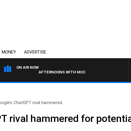
MONEY
ADVERTISE
ON AIR NOW
AFTERNOONS WITH MICHAEL MCLAREN
oogle’s ChatGPT rival hammered..
 rival hammered for potential