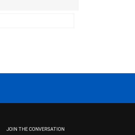
JOIN THE CONVERSATION