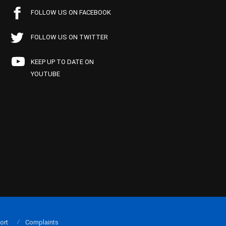
FOLLOW US ON FACEBOOK
FOLLOW US ON TWITTER
KEEP UP TO DATE ON
YOUTUBE
ort
Complaints