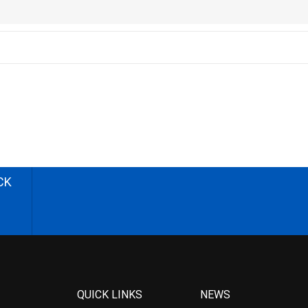
CK
QUICK LINKS
NEWS