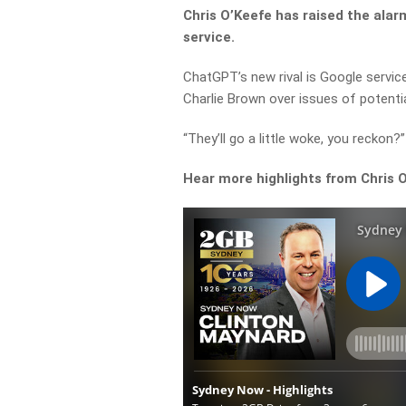
Chris O’Keefe has raised the alarm
service.
ChatGPT’s new rival is Google servic
Charlie Brown over issues of potentia
“They’ll go a little woke, you reckon
Hear more highlights from Chris 