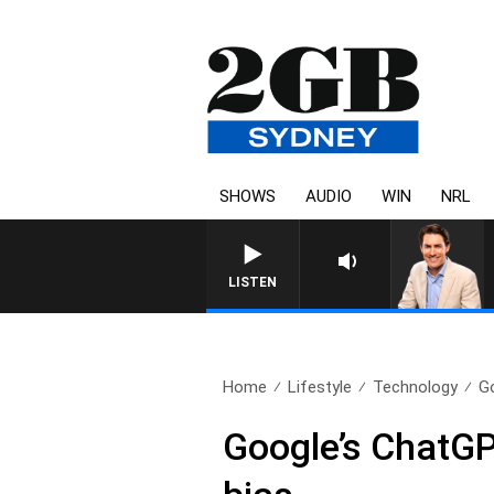
SHOWS
AUDIO
WIN
NRL
LISTEN
Home
Lifestyle
Technology
G
Google’s ChatGPT