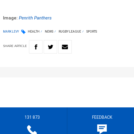
Image:
Penrith Panthers
MARK LEVY
HEALTH
NEWS
RUGBY LEAGUE
SPORTS
SHARE
ARTICLE
131 873
FEEDBACK