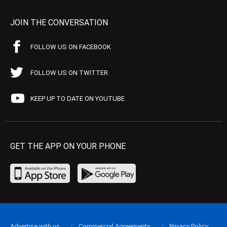
JOIN THE CONVERSATION
FOLLOW US ON FACEBOOK
FOLLOW US ON TWITTER
KEEP UP TO DATE ON YOUTUBE
GET THE APP ON YOUR PHONE
Advertise with us
Commercial Agreements
Privacy Policy