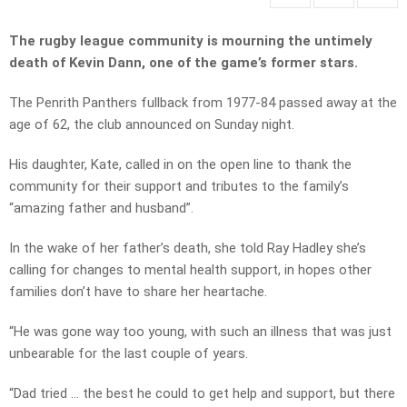
The rugby league community is mourning the untimely
death of Kevin Dann, one of the game’s former stars.
The Penrith Panthers fullback from 1977-84 passed away at the
age of 62, the club announced on Sunday night.
His daughter, Kate, called in on the open line to thank the
community for their support and tributes to the family’s
“amazing father and husband”.
In the wake of her father’s death, she told Ray Hadley she’s
calling for changes to mental health support, in hopes other
families don’t have to share her heartache.
“He was gone way too young, with such an illness that was just
unbearable for the last couple of years.
“Dad tried … the best he could to get help and support, but there