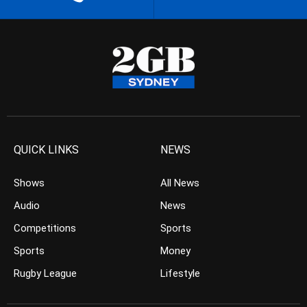
QUICK LINKS
NEWS
Shows
All News
Audio
News
Competitions
Sports
Sports
Money
Rugby League
Lifestyle