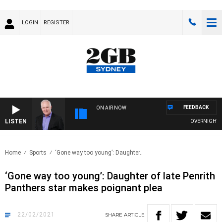
LOGIN
REGISTER
FEEDBACK
ON AIR NOW
LISTEN
OVERNIGHTS WIT
Home
Sports
‘Gone way too young’: Daughter..
‘Gone way too young’: Daughter of late Penrith
Panthers star makes poignant plea
22/02/2021
SHARE
ARTICLE