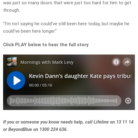
was just so many doors that were just too hard for him to get
through.
“I’m not saying he could’ve still been here today, but maybe he
could’ve been here longer.”
Click PLAY below to hear the full story
If you or someone you know needs help, call Lifeline on 13 11 14
or BeyondBlue on 1300 224 636.