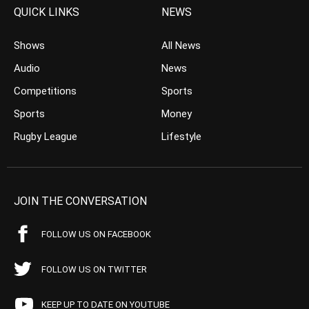
QUICK LINKS
NEWS
Shows
All News
Audio
News
Competitions
Sports
Sports
Money
Rugby League
Lifestyle
JOIN THE CONVERSATION
FOLLOW US ON FACEBOOK
FOLLOW US ON TWITTER
KEEP UP TO DATE ON YOUTUBE