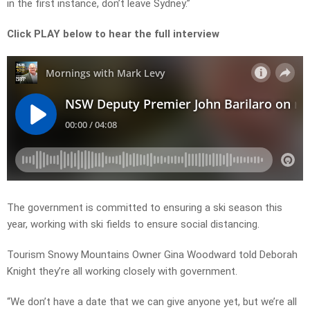
in the first instance, don’t leave Sydney.”
Click PLAY below to hear the full interview
The government is committed to ensuring a ski season this
year, working with ski fields to ensure social distancing.
Tourism Snowy Mountains Owner Gina Woodward told Deborah
Knight they’re all working closely with government.
“We don’t have a date that we can give anyone yet, but we’re all