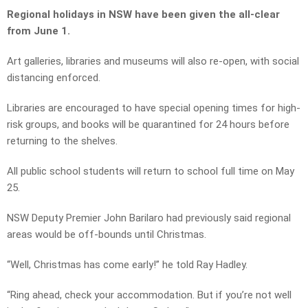
Regional holidays in NSW have been given the all-clear
from June 1.
Art galleries, libraries and museums will also re-open, with social
distancing enforced.
Libraries are encouraged to have special opening times for high-
risk groups, and books will be quarantined for 24 hours before
returning to the shelves.
All public school students will return to school full time on May
25.
NSW Deputy Premier John Barilaro had previously said regional
areas would be off-bounds until Christmas.
“Well, Christmas has come early!” he told Ray Hadley.
“Ring ahead, check your accommodation. But if you’re not well