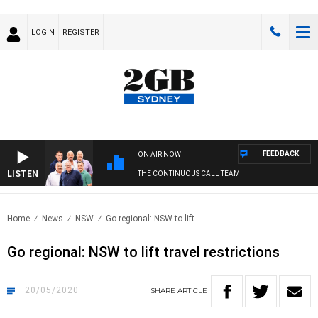
LOGIN
REGISTER
FEEDBACK
ON AIR NOW
LISTEN
THE CONTINUOUS CALL TEAM
Home
News
NSW
Go regional: NSW to lift..
Go regional: NSW to lift travel restrictions
20/05/2020
SHARE
ARTICLE