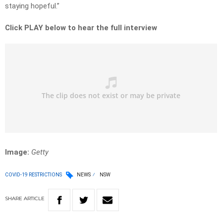
staying hopeful.”
Click PLAY below to hear the full interview
Image:
Getty
COVID-19 RESTRICTIONS
NEWS
NSW
SHARE
ARTICLE