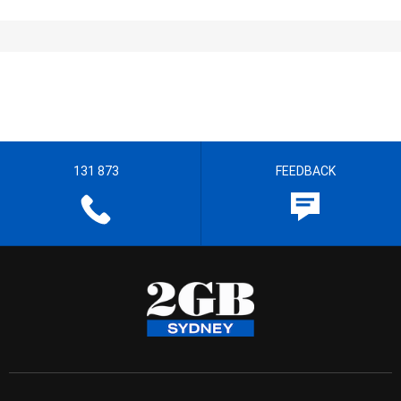
131 873
FEEDBACK