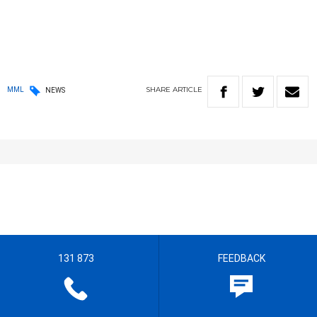
SHARE
ARTICLE
MML
NEWS
131 873
FEEDBACK