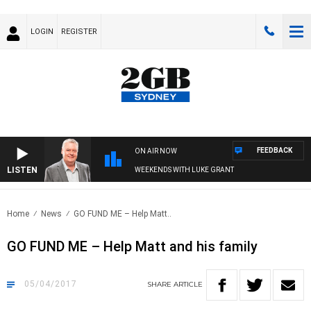
LOGIN
REGISTER
FEEDBACK
ON AIR NOW
LISTEN
WEEKENDS WITH LUKE GRANT
Home
News
GO FUND ME – Help Matt..
GO FUND ME – Help Matt and his family
05/04/2017
SHARE
ARTICLE