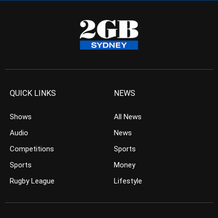
QUICK LINKS
NEWS
Shows
All News
Audio
News
Competitions
Sports
Sports
Money
Rugby League
Lifestyle