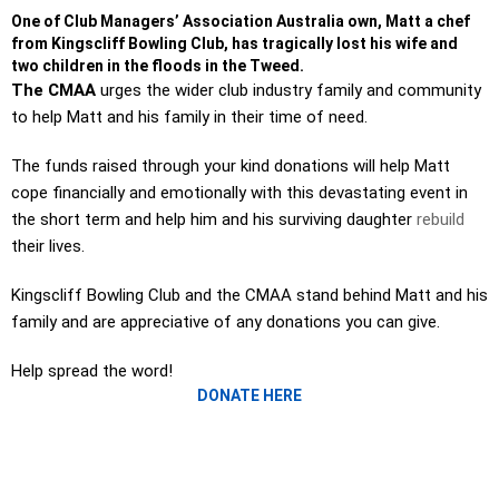
One of Club Managers’ Association Australia own, Matt a chef
from Kingscliff Bowling Club, has tragically lost his wife and
two children in the floods in the Tweed.
The CMAA
urges the wider club industry family and community
to help Matt and his family in their time of need.
The funds raised through your kind donations will help Matt
cope financially and emotionally with this devastating event in
the short term and help him and his surviving daughter
rebuild
their lives.
Kingscliff Bowling Club and the CMAA stand behind Matt and his
family and are appreciative of any donations you can give.
Help spread the word!
DONATE HERE