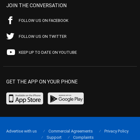
JOIN THE CONVERSATION
FOLLOW US ON FACEBOOK
FOLLOW US ON TWITTER
KEEP UP TO DATE ON YOUTUBE
GET THE APP ON YOUR PHONE
Advertise with us
Commercial Agreements
Privacy Policy
Support
Complaints