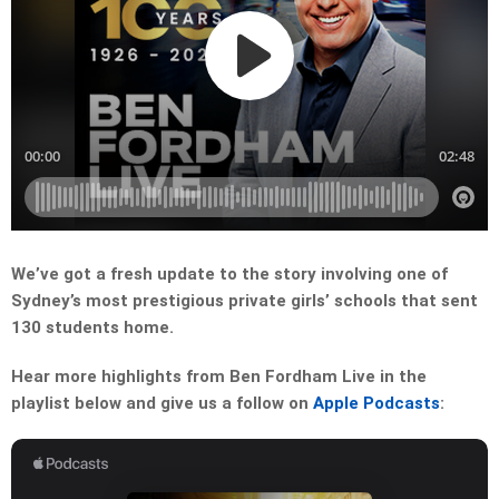
We’ve got a fresh update to the story involving one of
Sydney’s most prestigious private girls’ schools that sent
130 students home.
Hear more highlights from Ben Fordham Live in the
playlist below and give us a follow on
Apple Podcasts
: