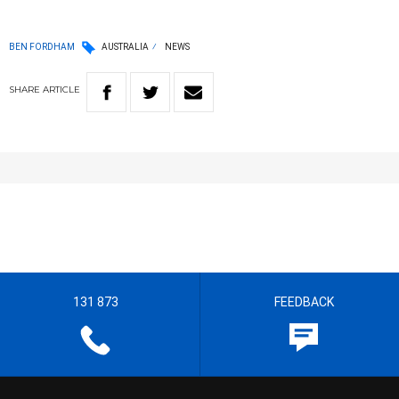
BEN FORDHAM
AUSTRALIA
NEWS
SHARE
ARTICLE
131 873
FEEDBACK