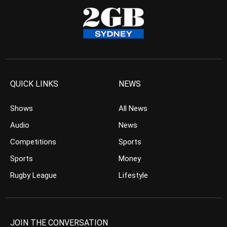
QUICK LINKS
NEWS
Shows
All News
Audio
News
Competitions
Sports
Sports
Money
Rugby League
Lifestyle
JOIN THE CONVERSATION