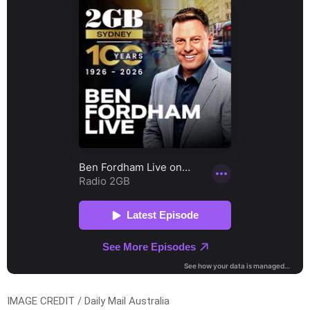
IMAGE CREDIT / Daily Mail Australia