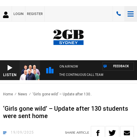
LOGIN
REGISTER
FEEDBACK
ON AIR NOW
LISTEN
THE CONTINUOUS CALL TEAM
Home
News
‘Girls gone wild’ – Update after 130..
‘Girls gone wild’ – Update after 130 students
were sent home
19/09/2025
SHARE
ARTICLE