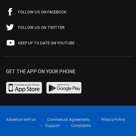
FOLLOW US ON FACEBOOK
FOLLOW US ON TWITTER
KEEP UP TO DATE ON YOUTUBE
GET THE APP ON YOUR PHONE
Advertise with us
Commercial Agreements
Privacy Policy
Support
Complaints