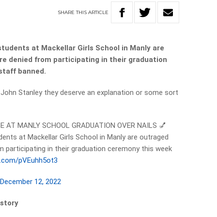
SHARE
THIS
ARTICLE
tudents at Mackellar Girls School in Manly are
e denied from participating in their graduation
staff banned.
d John Stanley they deserve an explanation or some sort
GE AT MANLY SCHOOL GRADUATION OVER NAILS 💅
ents at Mackellar Girls School in Manly are outraged
m participating in their graduation ceremony this week
er.com/pVEuhh5ot3
)
December 12, 2022
 story