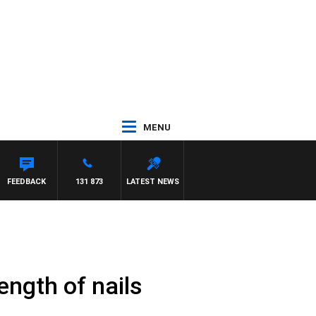
MENU
FEEDBACK
131 873
LATEST NEWS
ength of nails