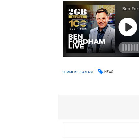
NEWS
SUMMER BREAKFAST