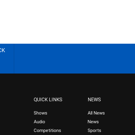
CK
QUICK LINKS
NEWS
Shows
All News
Audio
News
Competitions
Sports