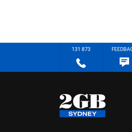
131 873
FEEDBA