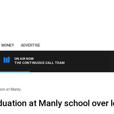
MONEY
ADVERTISE
ON AIR NOW
THE CONTINUOUS CALL TEAM
ion at Manly..
duation at Manly school over l