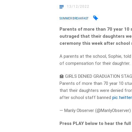
13/12/2022
SUMMER BREAKFAST
Parents of more than 70 year 10 s
outraged that their daughters wer
ceremony this week after school 
A parents at the school, Sophie, tol
of compensation for their daughter.
🏫 GIRLS DENIED GRADUATION STA
Parents of more than 70 year 10 stud
that their daughters were denied fro
after school staff banned
pic.twitt
— Manly Observer (@ManlyObserver
Press PLAY below to hear the full