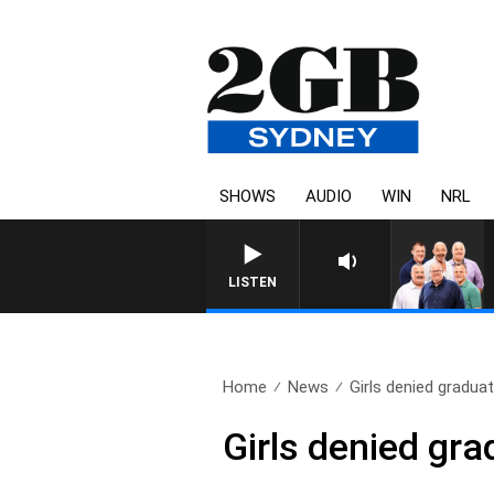
SHOWS
AUDIO
WIN
NRL
LISTEN
Home
News
Girls denied graduat
Girls denied gra