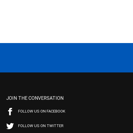
JOIN THE CONVERSATION
FOLLOW US ON FACEBOOK
FOLLOW US ON TWITTER