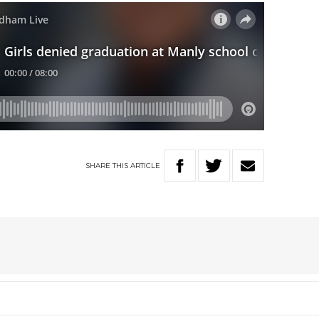
SHARE
THIS
ARTICLE