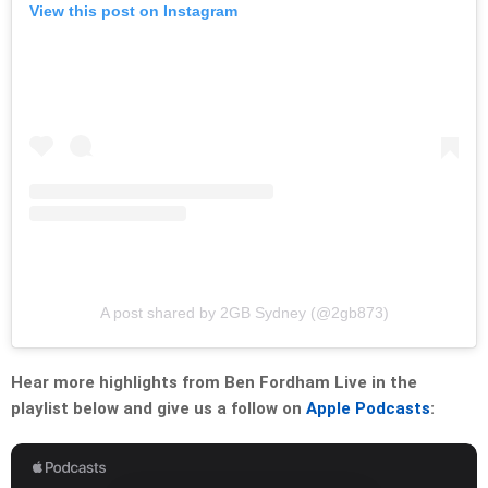
View this post on Instagram
A post shared by 2GB Sydney (@2gb873)
Hear more highlights from Ben Fordham Live in the
playlist below and give us a follow on
Apple Podcasts
: