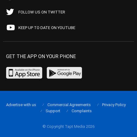
FOLLOW US ON TWITTER
KEEP UP TO DATE ON YOUTUBE
GET THE APP ON YOUR PHONE
Advertise with us
Commercial Agreements
Privacy Policy
Support
Complaints
© Copyright Tapt Media 2026