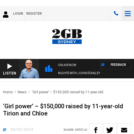
LOGIN
REGISTER
FEEDBACK
ON AIR NOW
LISTEN
NIGHTS WITH JOHN STANLEY
Home
News
‘Girl power’ – $150,000 raised by 11-year-old..
‘Girl power’ – $150,000 raised by 11-year-old
Tirion and Chloe
08/05/2024
SHARE
ARTICLE