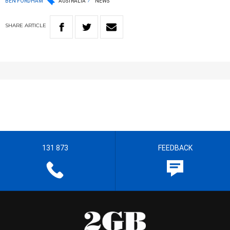
BEN FORDHAM
AUSTRALIA
NEWS
SHARE
ARTICLE
131 873
FEEDBACK