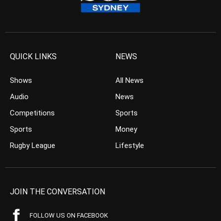
QUICK LINKS
NEWS
Shows
All News
Audio
News
Competitions
Sports
Sports
Money
Rugby League
Lifestyle
JOIN THE CONVERSATION
FOLLOW US ON FACEBOOK