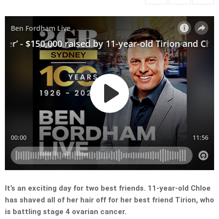
It’s an exciting day for two best friends. 11-year-old Chloe
has shaved all of her hair off for her best friend Tirion, who
is battling stage 4 ovarian cancer.