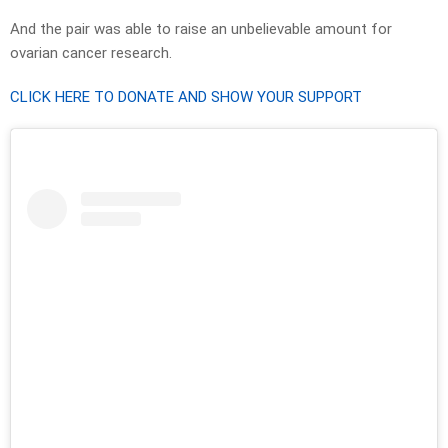
And the pair was able to raise an unbelievable amount for
ovarian cancer research.
CLICK HERE TO DONATE AND SHOW YOUR SUPPORT