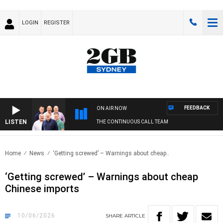
LOGIN
REGISTER
FEEDBACK
ON AIR NOW
LISTEN
THE CONTINUOUS CALL TEAM
Home
News
‘Getting screwed’ – Warnings about cheap..
‘Getting screwed’ – Warnings about cheap
Chinese imports
10/06/2026
SHARE
ARTICLE