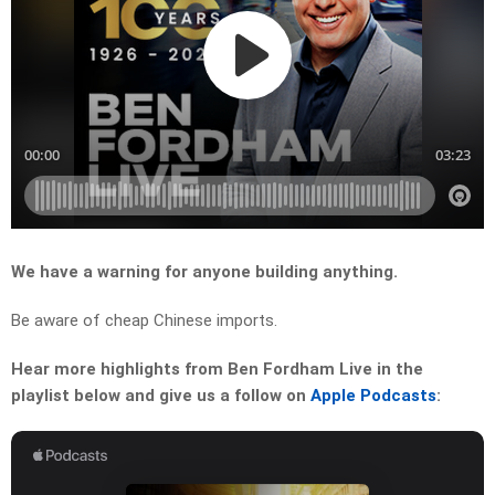
We have a warning for anyone building anything.
Be aware of cheap Chinese imports.
Hear more highlights from Ben Fordham Live in the
playlist below and give us a follow on
Apple Podcasts
: