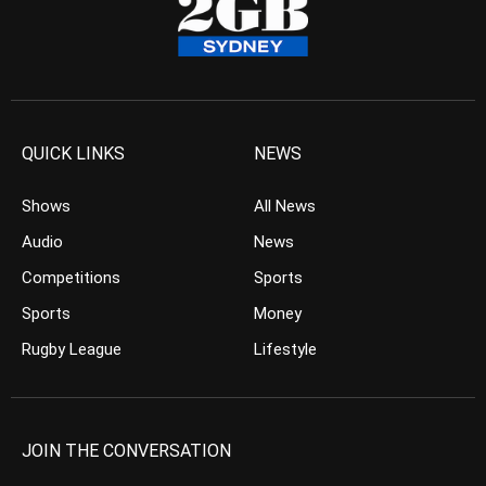
QUICK LINKS
NEWS
Shows
All News
Audio
News
Competitions
Sports
Sports
Money
Rugby League
Lifestyle
JOIN THE CONVERSATION