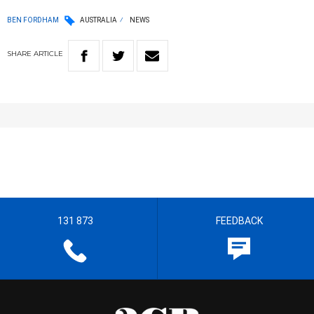
BEN FORDHAM
AUSTRALIA
NEWS
SHARE
ARTICLE
131 873
FEEDBACK