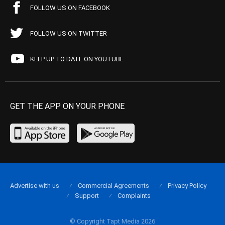
FOLLOW US ON FACEBOOK
FOLLOW US ON TWITTER
KEEP UP TO DATE ON YOUTUBE
GET THE APP ON YOUR PHONE
Advertise with us
Commercial Agreements
Privacy Policy
Support
Complaints
© Copyright Tapt Media 2026