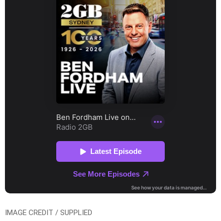
IMAGE CREDIT / SUPPLIED