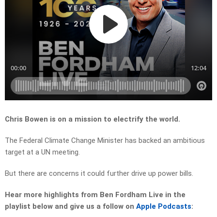
Chris Bowen is on a mission to electrify the world.
The Federal Climate Change Minister has backed an ambitious
target at a UN meeting.
But there are concerns it could further drive up power bills.
Hear more highlights from Ben Fordham Live in the
playlist below and give us a follow on
Apple Podcasts
: