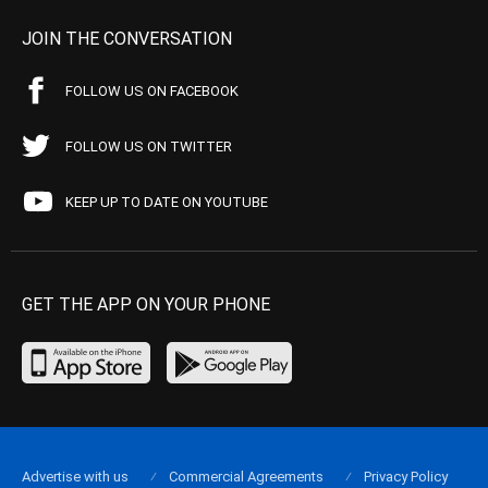
JOIN THE CONVERSATION
FOLLOW US ON FACEBOOK
FOLLOW US ON TWITTER
KEEP UP TO DATE ON YOUTUBE
GET THE APP ON YOUR PHONE
Advertise with us
Commercial Agreements
Privacy Policy