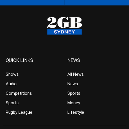
QUICK LINKS
NEWS
Shows
All News
Audio
News
Competitions
Sports
Sports
Money
Rugby League
Lifestyle