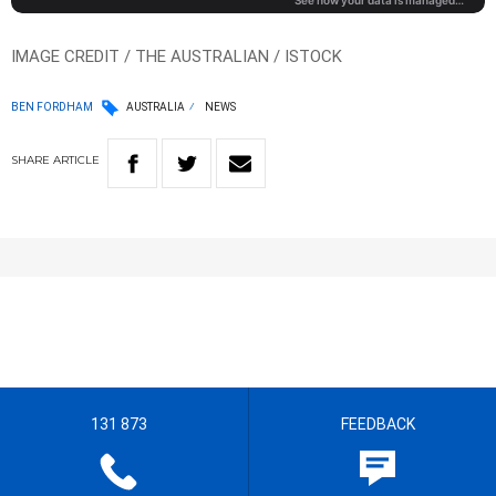
IMAGE CREDIT / THE AUSTRALIAN / ISTOCK
BEN FORDHAM
AUSTRALIA
NEWS
SHARE
ARTICLE
131 873
FEEDBACK