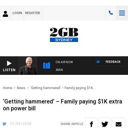
LOGIN
REGISTER
FEEDBACK
ON AIR NOW
LISTEN
 WITH BILL CREWS WITH SUSIE ELELMAN
Home
News
‘Getting hammered’ – Family paying $1K..
‘Getting hammered’ – Family paying $1K extra
on power bill
11/06/2026
SHARE
ARTICLE