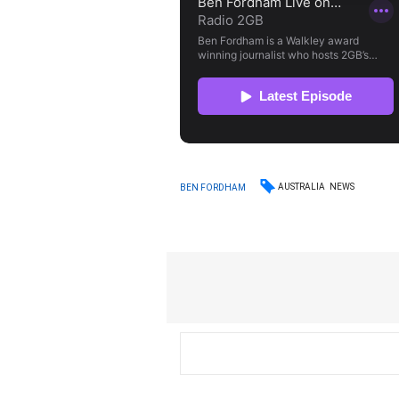
AUSTRALIA
NEWS
BEN FORDHAM