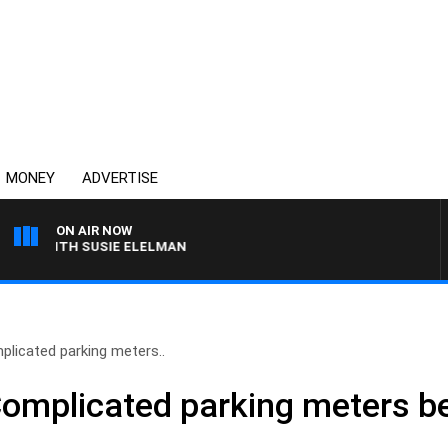
MONEY
ADVERTISE
ON AIR NOW
 WITH SUSIE ELELMAN
plicated parking meters..
 Complicated parking meters 