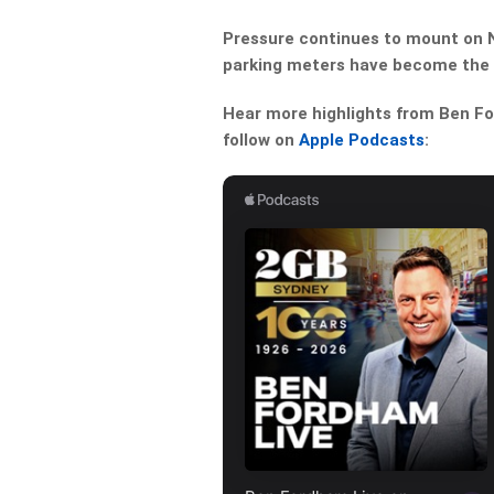
Pressure continues to mount on N
parking meters have become the l
Hear more highlights from Ben For
follow on
Apple Podcasts
: