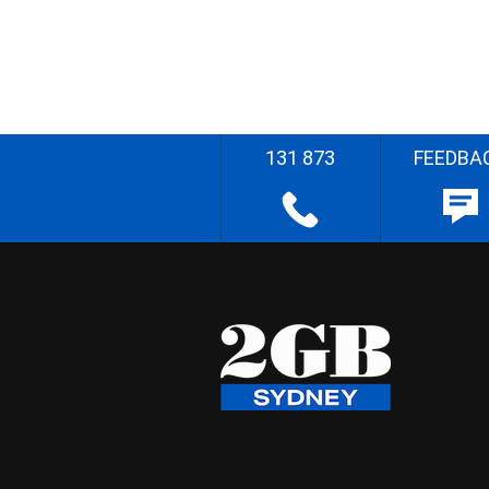
131 873
FEEDBA