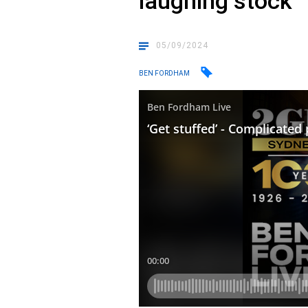
laughing stock
05/09/2024
BEN FORDHAM