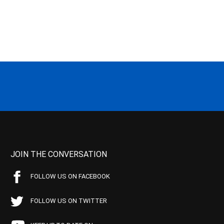
JOIN THE CONVERSATION
FOLLOW US ON FACEBOOK
FOLLOW US ON TWITTER