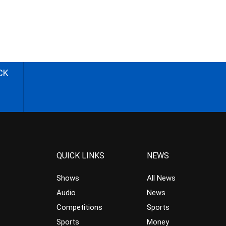
CK
QUICK LINKS
NEWS
Shows
All News
Audio
News
Competitions
Sports
Sports
Money