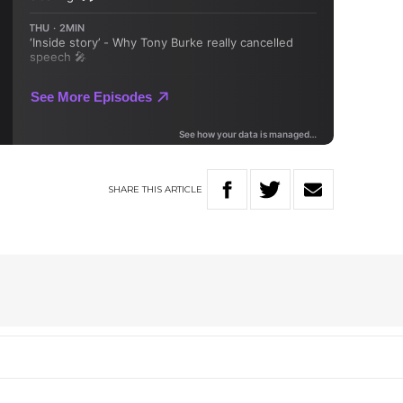
SHARE
THIS
ARTICLE