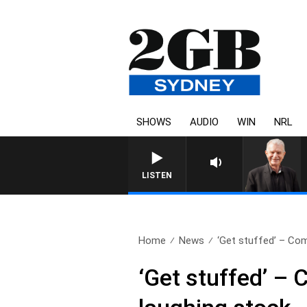
SHOWS
AUDIO
WIN
NRL
SUNDAY NIGHTS WITH BILL CREWS
LISTEN
Home
News
‘Get stuffed’ – Com
‘Get stuffed’ –