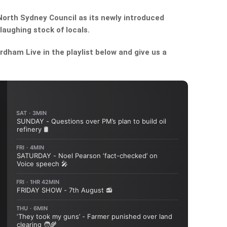
orth Sydney Council as its newly introduced
aughing stock of locals.
dham Live in the playlist below and give us a