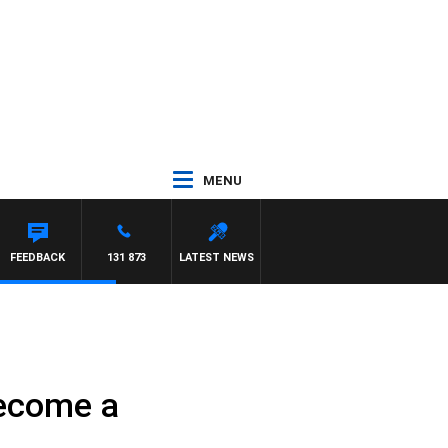
MENU
FEEDBACK
131 873
LATEST NEWS
become a