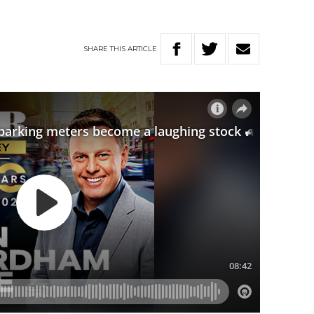
SHARE
THIS
ARTICLE