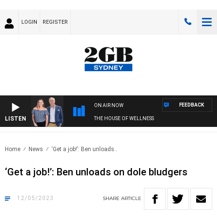
LOGIN
REGISTER
FEEDBACK
ON AIR NOW
LISTEN
THE HOUSE OF WELLNESS
Home
News
‘Get a job!’: Ben unloads..
‘Get a job!’: Ben unloads on dole bludgers
12/05/2023
SHARE
ARTICLE