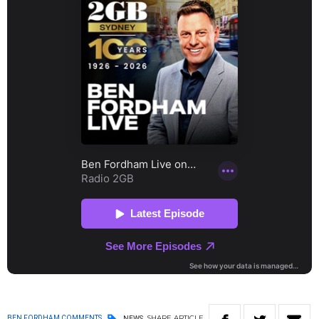
SHARE
ARTICLE
BEN FORDHAM COMMENTS
NEWS