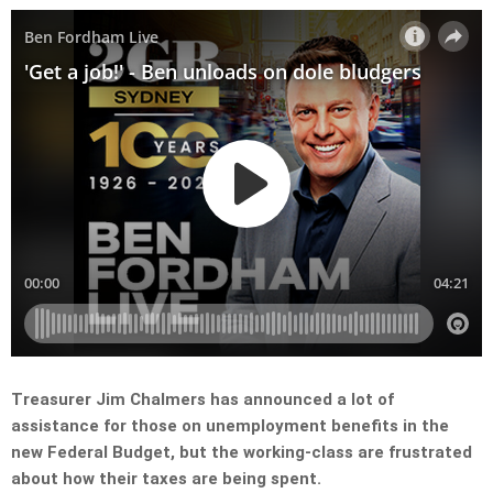
Treasurer Jim Chalmers has announced a lot of
assistance for those on unemployment benefits in the
new Federal Budget, but the working-class are frustrated
about how their taxes are being spent.