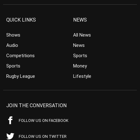
QUICK LINKS
NEWS
Shows
All News
Audio
News
Competitions
Sports
Sports
Money
Rugby League
Lifestyle
JOIN THE CONVERSATION
FOLLOW US ON FACEBOOK
FOLLOW US ON TWITTER