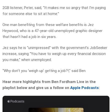
2GB listener, Peter, said, “It makes me so angry that I’m paying
for someone else to sit at home.”
One man benefiting from these welfare benefits is Jez
Heywood, who is a 47-year-old unemployed graphic designer
that hasn’t had a job in six years.
Jez says he is “unimpressed” with the government’s JobSeeker
increase, saying “
You have to weigh up every financial decision
you make,” when unemployed.
“Why don’t you ‘weigh up’ getting a job?!,” said Ben.
Hear more highlights from Ben Fordham Live in the
playlist below and give us a follow on
Apple Podcasts
: