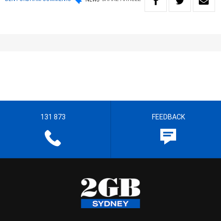
131 873
FEEDBACK