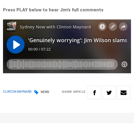
Press PLAY below to hear Jim’s full comments
SHARE
ARTICLE
CLINTON MAYNARD
NEWS