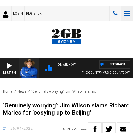
LOGIN
REGISTER
FEEDBACK
ON AIR NOW
LISTEN
THE COUNTRY MUSIC COUNTDOWN
Home
News
‘Genuinely worrying’: Jim Wilson slams..
‘Genuinely worrying’: Jim Wilson slams Richard
Marles for ‘cosying up to Beijing’
26/04/2022
SHARE
ARTICLE