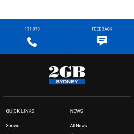
131 873
FEEDBACK
QUICK LINKS
NEWS
Shows
All News