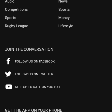
Audio
News
Competitions
Sports
Sports
Money
Rugby League
Lifestyle
JOIN THE CONVERSATION
FOLLOW US ON FACEBOOK
FOLLOW US ON TWITTER
KEEP UP TO DATE ON YOUTUBE
GET THE APP ON YOUR PHONE