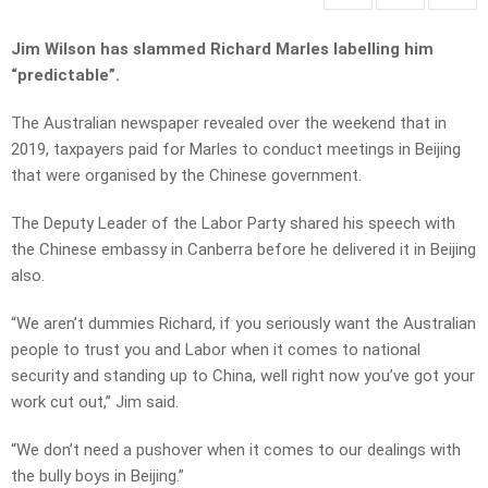
Jim Wilson has slammed Richard Marles labelling him
“predictable”.
The Australian newspaper revealed over the weekend that in
2019, taxpayers paid for Marles to conduct meetings in Beijing
that were organised by the Chinese government.
The Deputy Leader of the Labor Party shared his speech with
the Chinese embassy in Canberra before he delivered it in Beijing
also.
“We aren’t dummies Richard, if you seriously want the Australian
people to trust you and Labor when it comes to national
security and standing up to China, well right now you’ve got your
work cut out,” Jim said.
“We don’t need a pushover when it comes to our dealings with
the bully boys in Beijing.”