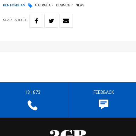
BEN FORDHAM
AUSTRALIA
BUSINESS
NEWS
SHARE
ARTICLE
131 873
FEEDBACK