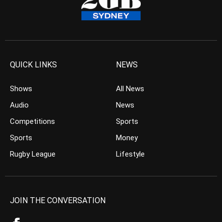
QUICK LINKS
NEWS
Shows
All News
Audio
News
Competitions
Sports
Sports
Money
Rugby League
Lifestyle
JOIN THE CONVERSATION