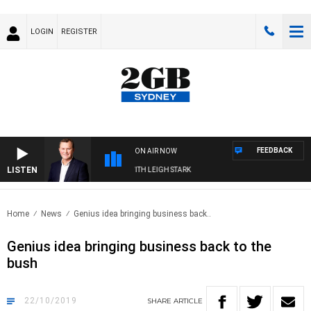
LOGIN
REGISTER
FEEDBACK
ON AIR NOW
LISTEN
ECHNOLOGY WITH CHARLIE BROWN WITH LEIGH STARK
Home
News
Genius idea bringing business back..
Genius idea bringing business back to the
bush
22/10/2019
SHARE
ARTICLE