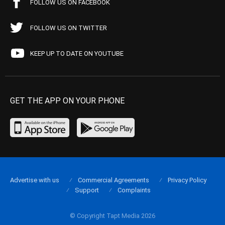
FOLLOW US ON FACEBOOK
FOLLOW US ON TWITTER
KEEP UP TO DATE ON YOUTUBE
GET THE APP ON YOUR PHONE
Advertise with us
Commercial Agreements
Privacy Policy
Support
Complaints
© Copyright Tapt Media 2026