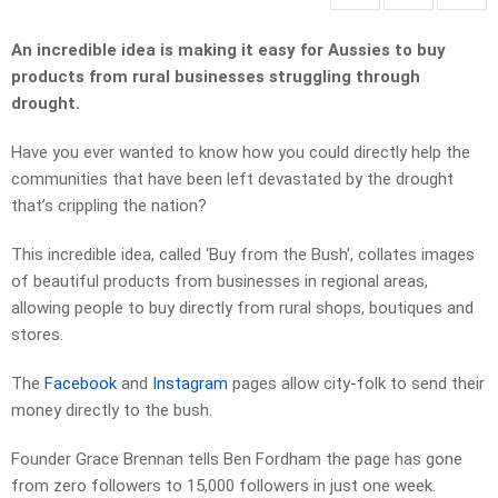
An incredible idea is making it easy for Aussies to buy
products from rural businesses struggling through
drought.
Have you ever wanted to know how you could directly help the
communities that have been left devastated by the drought
that’s crippling the nation?
This incredible idea, called ‘Buy from the Bush’, collates images
of beautiful products from businesses in regional areas,
allowing people to buy directly from rural shops, boutiques and
stores.
The
Facebook
and
Instagram
pages allow city-folk to send their
money directly to the bush.
Founder Grace Brennan tells Ben Fordham the page has gone
from zero followers to 15,000 followers in just one week.