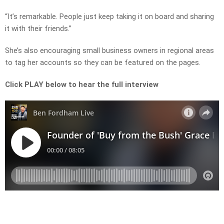
“It’s remarkable. People just keep taking it on board and sharing
it with their friends.”
She’s also encouraging small business owners in regional areas
to tag her accounts so they can be featured on the pages.
Click PLAY below to hear the full interview