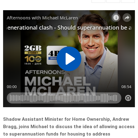
Shadow Assistant Minister for Home Ownership, Andrew
Bragg, joins Michael to discuss the idea of allowing access
to superannuation funds for housing to address