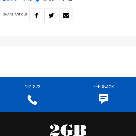
SHARE
ARTICLE
131 873
FEEDBACK