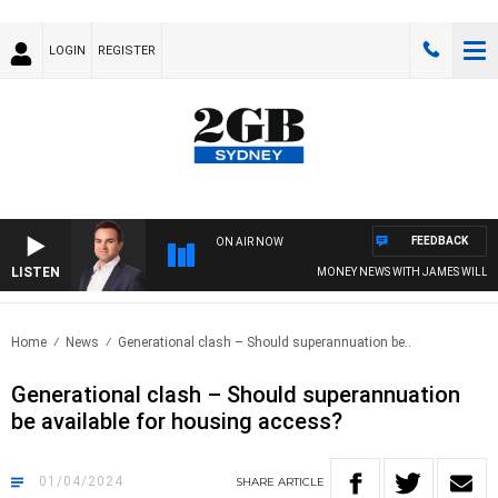
LOGIN
REGISTER
FEEDBACK
ON AIR NOW
LISTEN
MONEY NEWS WITH JAMES WILLIS
Home
News
Generational clash – Should superannuation be..
Generational clash – Should superannuation
be available for housing access?
01/04/2024
SHARE
ARTICLE