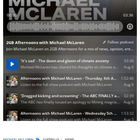
MICHAEL MCLAREN
AUSTRALIA
NEWS