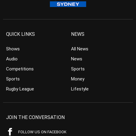
QUICK LINKS
NEWS
Shows
All News
Audio
News
Competitions
Sports
Sports
Money
Rugby League
Lifestyle
JOIN THE CONVERSATION
FOLLOW US ON FACEBOOK