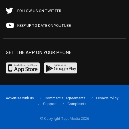
FOLLOW US ON TWITTER
KEEP UP TO DATE ON YOUTUBE
GET THE APP ON YOUR PHONE
Advertise with us
Commercial Agreements
Privacy Policy
Support
Complaints
© Copyright Tapt Media 2026