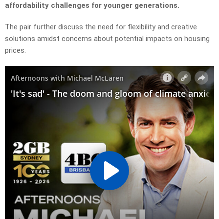
affordability challenges for younger generations.
The pair further discuss the need for flexibility and creative
solutions amidst concerns about potential impacts on housing
prices.