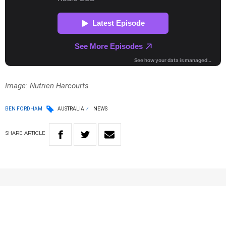
Image: Nutrien Harcourts
BEN FORDHAM
AUSTRALIA
NEWS
SHARE
ARTICLE