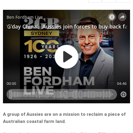
A group of Aussies are on a mission to reclaim a piece of
Australian coastal farm land.