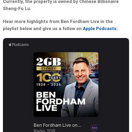
Currently, the property is owned by Chinese Billionaire
Sheng-Fu Lu.
Hear more highlights from Ben Fordham Live in the
playlist below and give us a follow on
Apple Podcasts
: