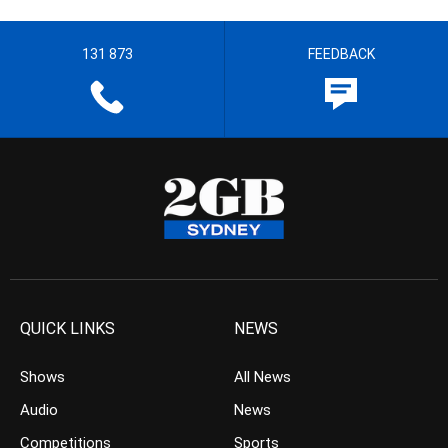
131 873
FEEDBACK
QUICK LINKS
NEWS
Shows
All News
Audio
News
Competitions
Sports