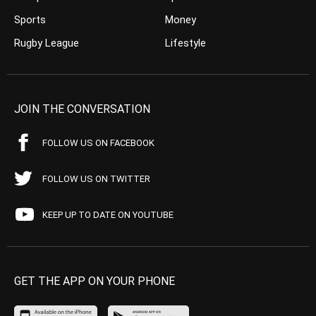
Sports
Money
Rugby League
Lifestyle
JOIN THE CONVERSATION
FOLLOW US ON FACEBOOK
FOLLOW US ON TWITTER
KEEP UP TO DATE ON YOUTUBE
GET THE APP ON YOUR PHONE