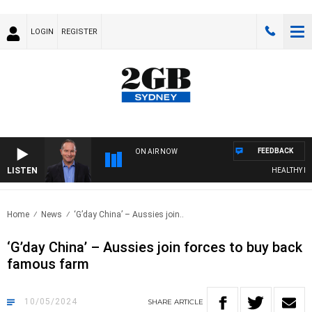
LOGIN
REGISTER
FEEDBACK
ON AIR NOW
LISTEN
HEALTHY LIVIN
Home
News
‘G’day China’ – Aussies join..
‘G’day China’ – Aussies join forces to buy back
famous farm
10/05/2024
SHARE
ARTICLE