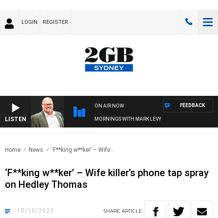
LOGIN
REGISTER
FEEDBACK
ON AIR NOW
LISTEN
MORNINGS WITH MARK LEVY
Home
News
‘F**king w**ker’ – Wife..
‘F**king w**ker’ – Wife killer’s phone tap spray
on Hedley Thomas
10/10/2023
SHARE
ARTICLE