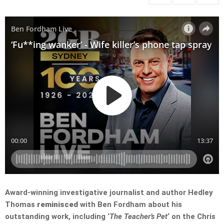
Award-winning investigative journalist and author Hedley
Thomas
reminisced
with Ben Fordham about his
outstanding work, including ‘
The Teacher’s Pet
‘ on the Chris