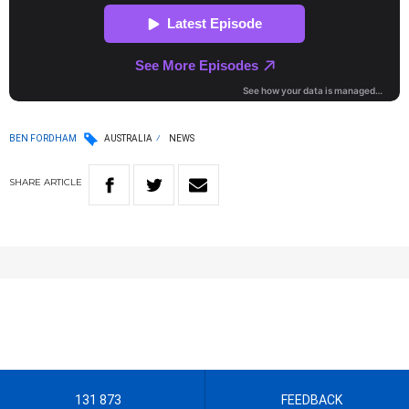
BEN FORDHAM
AUSTRALIA
NEWS
SHARE
ARTICLE
131 873
FEEDBACK