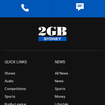
QUICK LINKS
NEWS
Shows
All News
Audio
News
Competitions
Sports
Sports
Money
Rugby League
Lifestyle