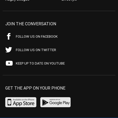
JOIN THE CONVERSATION
FOLLOW US ON FACEBOOK
FOLLOW US ON TWITTER
KEEP UP TO DATE ON YOUTUBE
GET THE APP ON YOUR PHONE