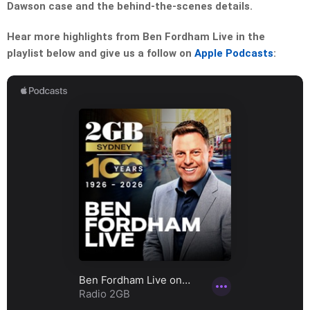
Dawson case and the behind-the-scenes details.
Hear more highlights from Ben Fordham Live in the
playlist below and give us a follow on
Apple Podcasts
: