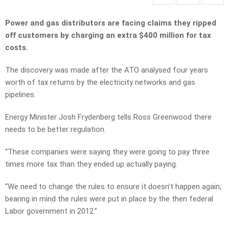
Power and gas distributors are facing claims they ripped
off customers by charging an extra $400 million for tax
costs.
The discovery was made after the ATO analysed four years
worth of tax returns by the electricity networks and gas
pipelines.
Energy Minister Josh Frydenberg tells Ross Greenwood there
needs to be better regulation.
“These companies were saying they were going to pay three
times more tax than they ended up actually paying.
“We need to change the rules to ensure it doesn’t happen again,
bearing in mind the rules were put in place by the then federal
Labor government in 2012.”