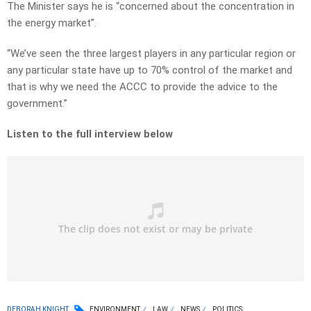
The Minister says he is “concerned about the concentration in
the energy market”.
“We’ve seen the three largest players in any particular region or
any particular state have up to 70% control of the market and
that is why we need the ACCC to provide the advice to the
government.”
Listen to the full interview below
DEBORAH KNIGHT
ENVIRONMENT
LAW
NEWS
POLITICS