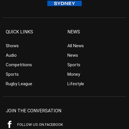
QUICK LINKS
NEWS
Shows
All News
Audio
News
Competitions
Sports
Sports
Money
Rugby League
Lifestyle
JOIN THE CONVERSATION
FOLLOW US ON FACEBOOK