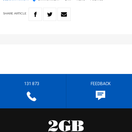
SHARE
ARTICLE
131 873
FEEDBACK