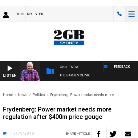
LOGIN
REGISTER
FEEDBACK
ON AIR NOW
LISTEN
THE GARDEN CLINIC
Home
News
Politics
Frydenberg: Power market needs more..
Frydenberg: Power market needs more
regulation after $400m price gouge
15/05/2018
SHARE
ARTICLE