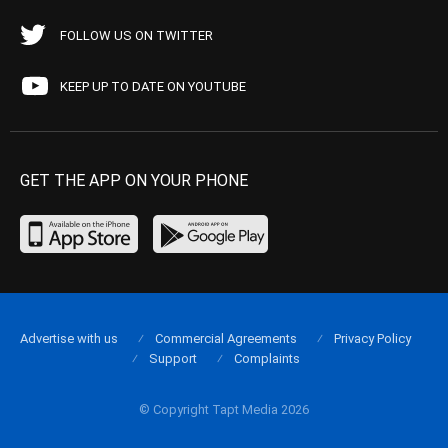
FOLLOW US ON TWITTER
KEEP UP TO DATE ON YOUTUBE
GET THE APP ON YOUR PHONE
Advertise with us
Commercial Agreements
Privacy Policy
Support
Complaints
© Copyright Tapt Media 2026