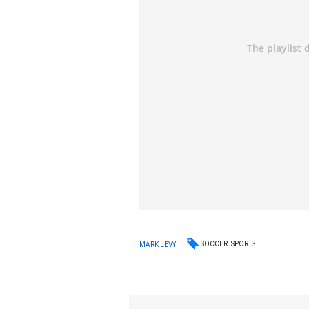
SOCCER
SPORTS
MARK LEVY