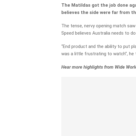
The Matildas got the job done aga
believes the side were far from th
The tense, nervy opening match saw a 
Speed believes Australia needs to do 
“End product and the ability to put pl
was a little frustrating to watch”, he
Hear more highlights from Wide World