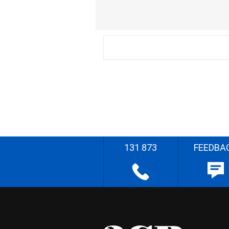
131 873
FEEDBA