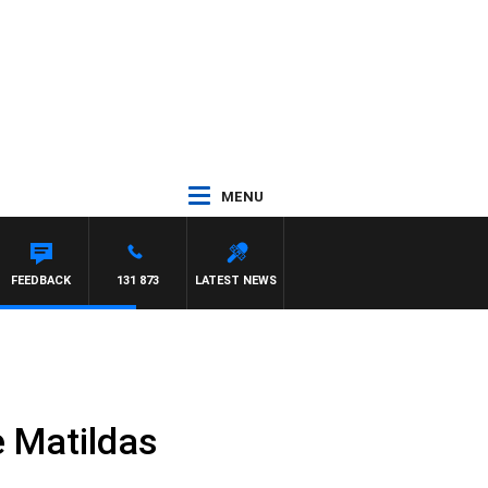
MENU
FEEDBACK
131 873
LATEST NEWS
e Matildas