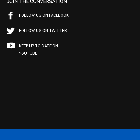
JOIN THE CONVERSATION
FOLLOW US ON FACEBOOK
FOLLOW US ON TWITTER
KEEP UP TO DATE ON
YOUTUBE