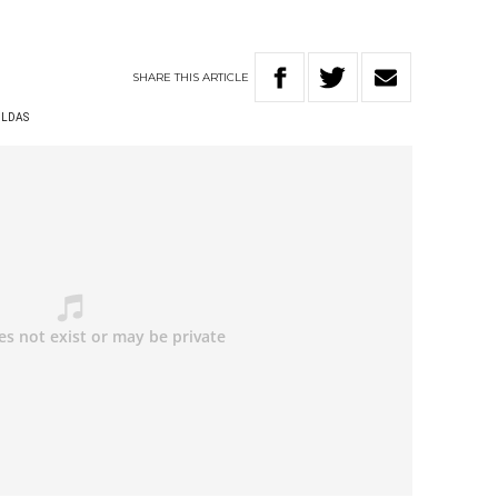
SHARE
THIS
ARTICLE
ILDAS