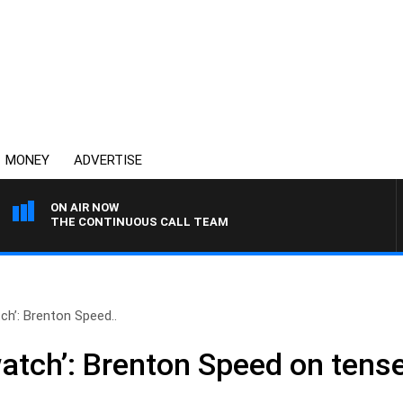
MONEY
ADVERTISE
ON AIR NOW
THE CONTINUOUS CALL TEAM
tch’: Brenton Speed..
watch’: Brenton Speed on tens