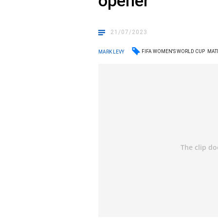
opener
21/07/2023
FIFA WOMEN'S WORLD CUP
MAT
MARK LEVY