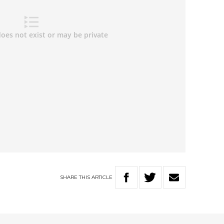
SHARE
THIS
ARTICLE