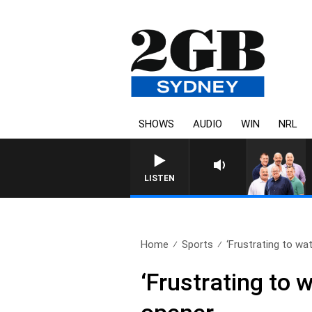
SHOWS
AUDIO
WIN
NRL
LISTEN
Home
Sports
‘Frustrating to wa
‘Frustrating to 