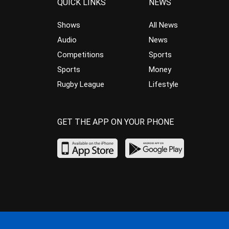
QUICK LINKS
NEWS
Shows
All News
Audio
News
Competitions
Sports
Sports
Money
Rugby League
Lifestyle
GET THE APP ON YOUR PHONE