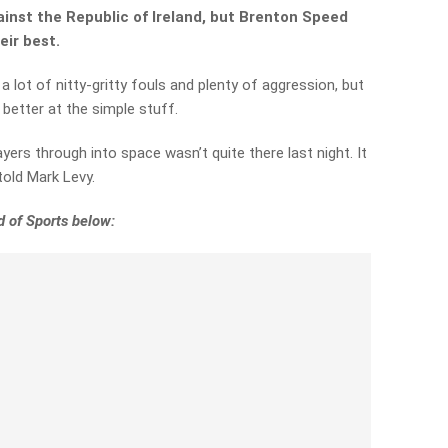
inst the Republic of Ireland, but Brenton Speed
eir best.
lot of nitty-gritty fouls and plenty of aggression, but
better at the simple stuff.
ayers through into space wasn’t quite there last night. It
 told Mark Levy.
 of Sports below: