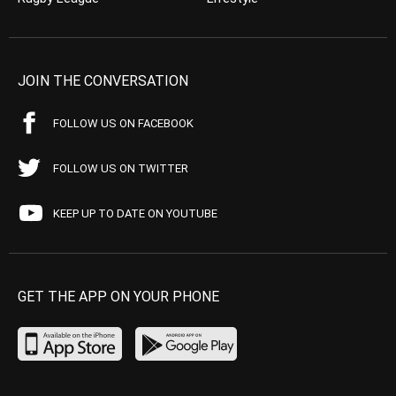
JOIN THE CONVERSATION
FOLLOW US ON FACEBOOK
FOLLOW US ON TWITTER
KEEP UP TO DATE ON YOUTUBE
GET THE APP ON YOUR PHONE