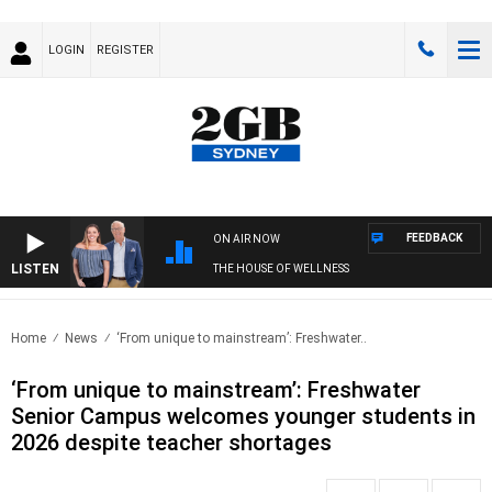
LOGIN
REGISTER
FEEDBACK
ON AIR NOW
LISTEN
THE HOUSE OF WELLNESS
Home
News
‘From unique to mainstream’: Freshwater..
‘From unique to mainstream’: Freshwater
Senior Campus welcomes younger students in
2026 despite teacher shortages