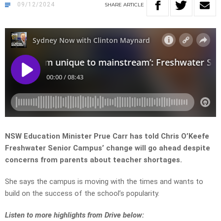
09/12/2024
SHARE
ARTICLE
NSW Education Minister Prue Carr has told Chris O’Keefe
Freshwater Senior Campus’ change will go ahead despite
concerns from parents about teacher shortages.
She says the campus is moving with the times and wants to
build on the success of the school’s popularity.
Listen to more highlights from Drive below: