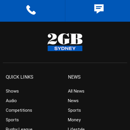
QUICK LINKS
NEWS
Shows
All News
Audio
News
Competitions
Sports
Sports
Money
Rugby League
Lifestyle