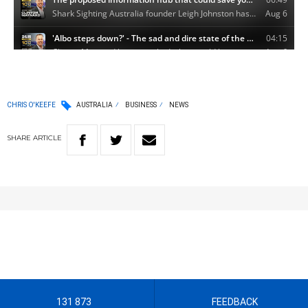
CHRIS O'KEEFE
AUSTRALIA
BUSINESS
NEWS
SHARE
ARTICLE
131 873
FEEDBACK