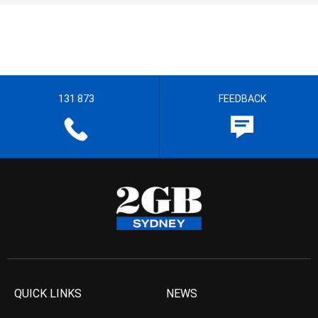
131 873
FEEDBACK
QUICK LINKS
NEWS