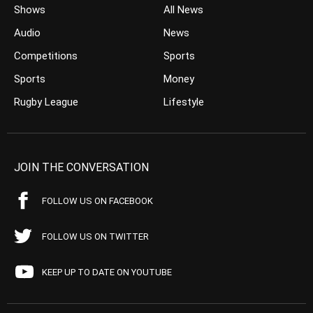
Shows
All News
Audio
News
Competitions
Sports
Sports
Money
Rugby League
Lifestyle
JOIN THE CONVERSATION
FOLLOW US ON FACEBOOK
FOLLOW US ON TWITTER
KEEP UP TO DATE ON YOUTUBE