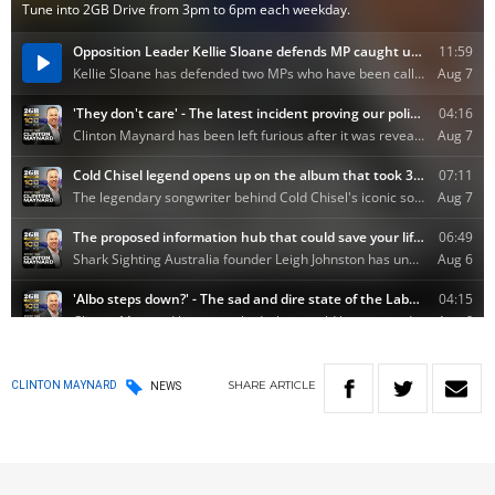
SHARE
ARTICLE
CLINTON MAYNARD
NEWS