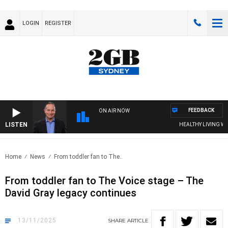
LOGIN
REGISTER
FEEDBACK
ON AIR NOW
LISTEN
HEALTHY LIVING WITH D
Home
News
From toddler fan to The..
From toddler fan to The Voice stage – The
David Gray legacy continues
13/11/2025
SHARE
ARTICLE