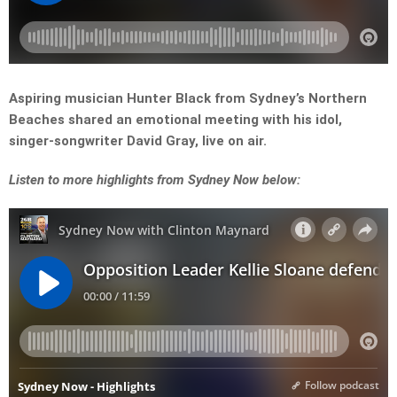
Aspiring musician Hunter Black from Sydney’s Northern
Beaches shared an emotional meeting with his idol,
singer-songwriter David Gray, live on air.
L
isten to more highlights from Sydney Now below: