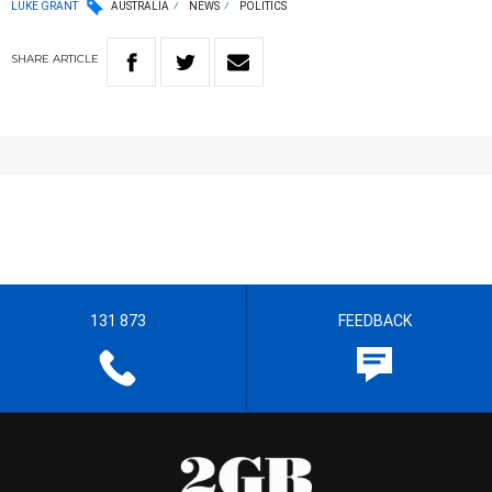
LUKE GRANT
AUSTRALIA
NEWS
POLITICS
SHARE
ARTICLE
131 873
FEEDBACK