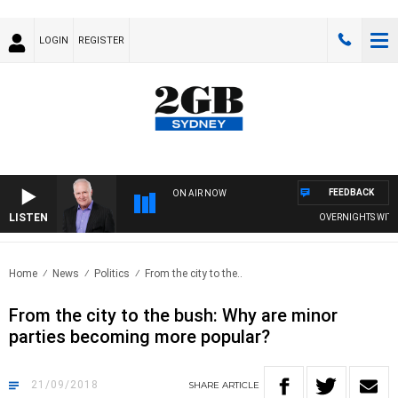
LOGIN
REGISTER
FEEDBACK
ON AIR NOW
LISTEN
OVERNIGHTS WITH MI
Home
News
Politics
From the city to the..
From the city to the bush: Why are minor
parties becoming more popular?
21/09/2018
SHARE
ARTICLE