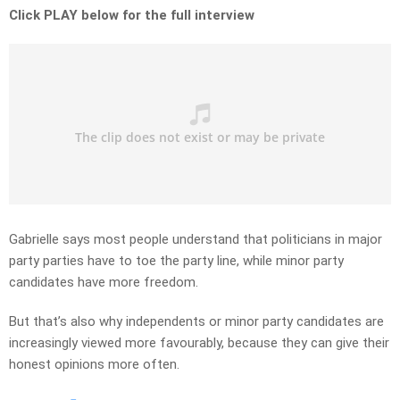
Click PLAY below for the full interview
Gabrielle says most people understand that politicians in major
party parties have to toe the party line, while minor party
candidates have more freedom.
But that’s also why independents or minor party candidates are
increasingly viewed more favourably, because they can give their
honest opinions more often.