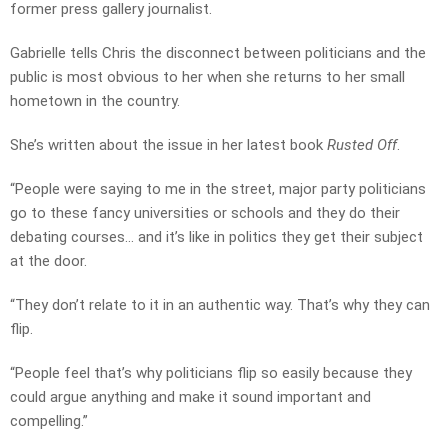
former press gallery journalist.
Gabrielle tells Chris the disconnect between politicians and the
public is most obvious to her when she returns to her small
hometown in the country.
She’s written about the issue in her latest book
Rusted Off
.
“People were saying to me in the street, major party politicians
go to these fancy universities or schools and they do their
debating courses… and it’s like in politics they get their subject
at the door.
“They don’t relate to it in an authentic way. That’s why they can
flip.
“People feel that’s why politicians flip so easily because they
could argue anything and make it sound important and
compelling.”