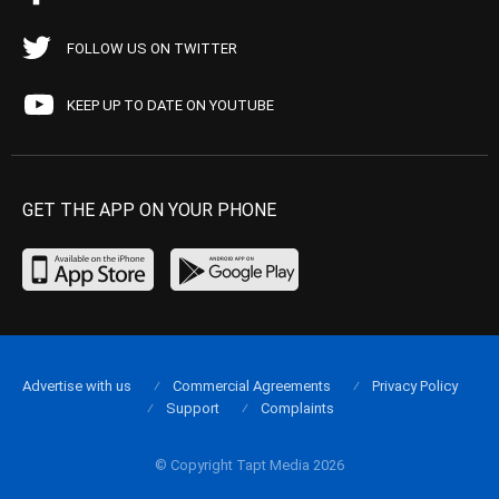
FOLLOW US ON TWITTER
KEEP UP TO DATE ON YOUTUBE
GET THE APP ON YOUR PHONE
Advertise with us
Commercial Agreements
Privacy Policy
Support
Complaints
© Copyright Tapt Media 2026