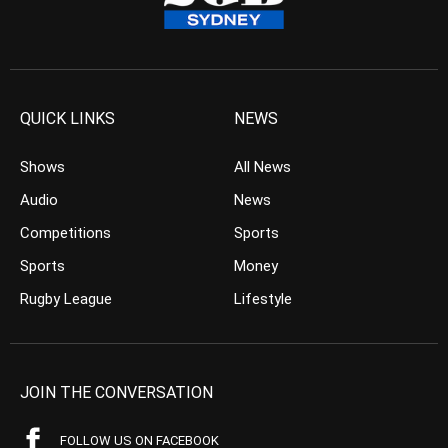
QUICK LINKS
NEWS
Shows
All News
Audio
News
Competitions
Sports
Sports
Money
Rugby League
Lifestyle
JOIN THE CONVERSATION
FOLLOW US ON FACEBOOK