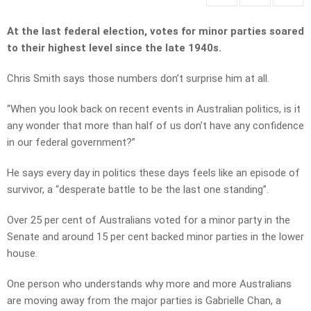
At the last federal election, votes for minor parties soared
to their highest level since the late 1940s.
Chris Smith says those numbers don’t surprise him at all.
“When you look back on recent events in Australian politics, is it
any wonder that more than half of us don’t have any confidence
in our federal government?”
He says every day in politics these days feels like an episode of
survivor, a “desperate battle to be the last one standing”.
Over 25 per cent of Australians voted for a minor party in the
Senate and around 15 per cent backed minor parties in the lower
house.
One person who understands why more and more Australians
are moving away from the major parties is Gabrielle Chan, a