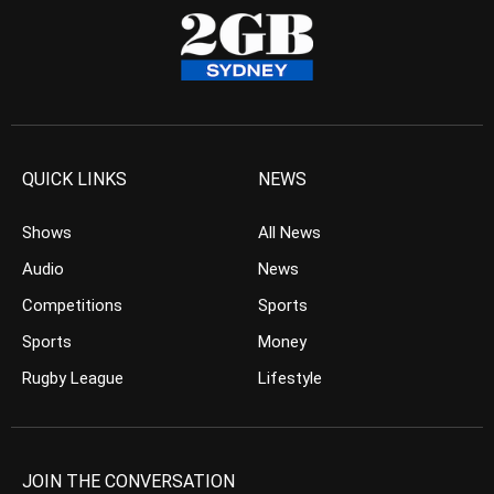
QUICK LINKS
NEWS
Shows
All News
Audio
News
Competitions
Sports
Sports
Money
Rugby League
Lifestyle
JOIN THE CONVERSATION