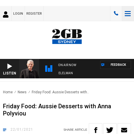
LOGIN
REGISTER
FEEDBACK
ON AIR NOW
LISTEN
 NIGHTS WITH BILL CREWS WITH SUSIE ELELMAN
Home
News
Friday Food: Aussie Desserts with..
Friday Food: Aussie Desserts with Anna
Polyviou
22/01/2021
SHARE
ARTICLE