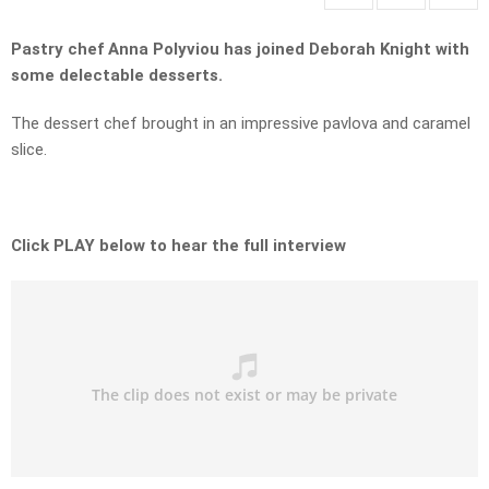
Pastry chef Anna Polyviou has joined Deborah Knight with
some delectable desserts.
The dessert chef brought in an impressive pavlova and caramel
slice.
Click PLAY below to hear the full interview