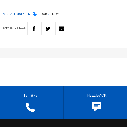
MICHAEL MCLAREN
FOOD
NEWS
SHARE
ARTICLE
131 873
FEEDBACK