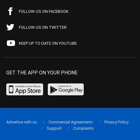
FOLLOW US ON FACEBOOK
FOLLOW US ON TWITTER
KEEP UP TO DATE ON YOUTUBE
GET THE APP ON YOUR PHONE
Advertise with us
Commercial Agreements
Privacy Policy
Support
Complaints