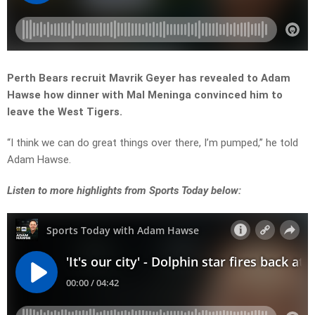
Perth Bears recruit Mavrik Geyer has revealed to Adam
Hawse how dinner with Mal Meninga convinced him to
leave the West Tigers.
“I think we can do great things over there, I’m pumped,” he told
Adam Hawse.
Listen
to more highlights from Sports Today below: