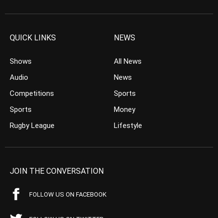
QUICK LINKS
NEWS
Shows
All News
Audio
News
Competitions
Sports
Sports
Money
Rugby League
Lifestyle
JOIN THE CONVERSATION
FOLLOW US ON FACEBOOK