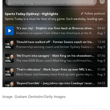
Image: Graham Denholm/Getty Images