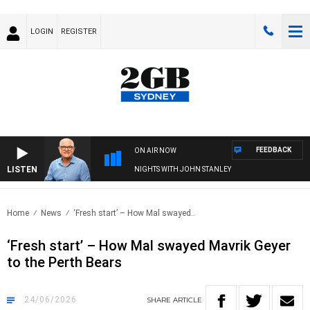
LOGIN
REGISTER
FEEDBACK
ON AIR NOW
LISTEN
NIGHTS WITH JOHN STANLEY
Home
News
‘Fresh start’ – How Mal swayed..
‘Fresh start’ – How Mal swayed Mavrik Geyer
to the Perth Bears
24/06/2026
SHARE
ARTICLE