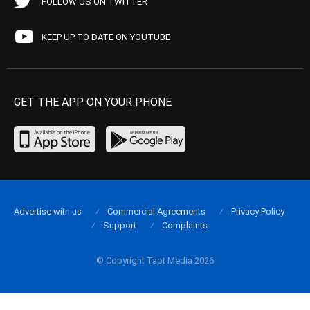
FOLLOW US ON TWITTER
KEEP UP TO DATE ON YOUTUBE
GET THE APP ON YOUR PHONE
Advertise with us
Commercial Agreements
Privacy Policy
Support
Complaints
© Copyright Tapt Media 2026