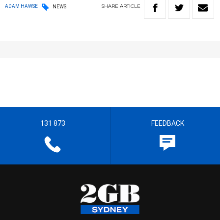
SHARE
ARTICLE
ADAM HAWSE
NEWS
131 873
FEEDBACK