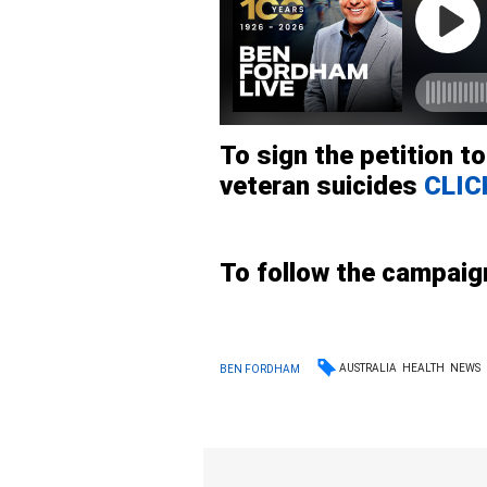
To sign the petition t
veteran suicides
CLIC
To follow the campai
AUSTRALIA
HEALTH
NEWS
BEN FORDHAM