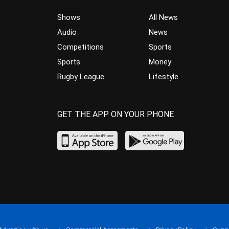
Shows
All News
Audio
News
Competitions
Sports
Sports
Money
Rugby League
Lifestyle
GET THE APP ON YOUR PHONE