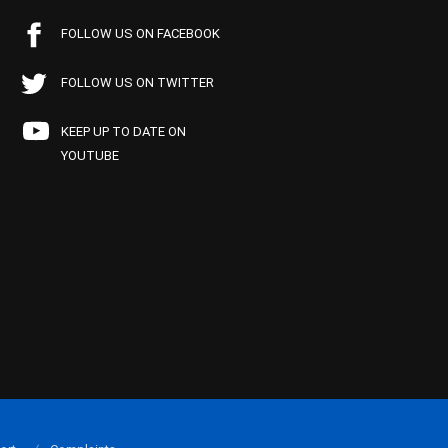
FOLLOW US ON FACEBOOK
FOLLOW US ON TWITTER
KEEP UP TO DATE ON
YOUTUBE