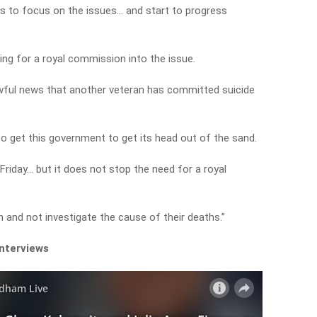
us to focus on the issues… and start to progress
ng for a royal commission into the issue.
awful news that another veteran has committed suicide
 to get this government to get its head out of the sand.
Friday… but it does not stop the need for a royal
nd not investigate the cause of their deaths.”
interviews