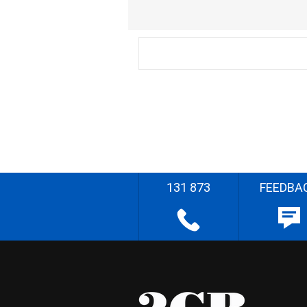
131 873
FEEDBA