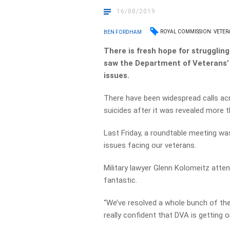
16/08/2019
ROYAL COMMISSION
VETER
BEN FORDHAM
There is fresh hope for strugglin
saw the Department of Veterans’ 
issues.
There have been widespread calls acr
suicides after it was revealed more t
Last Friday, a roundtable meeting wa
issues facing our veterans.
Military lawyer Glenn Kolomeitz atte
fantastic.
“We’ve resolved a whole bunch of the
really confident that DVA is getting o