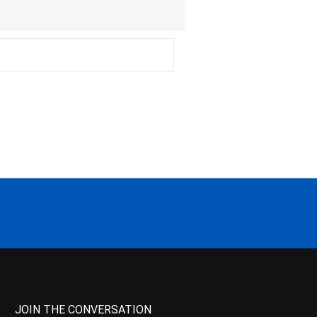
JOIN THE CONVERSATION