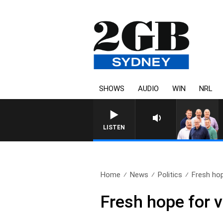
SHOWS
AUDIO
WIN
NRL
LISTEN
Home
News
Politics
Fresh hop
Fresh hope for 