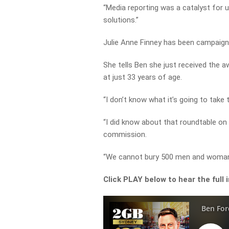
“Media reporting was a catalyst for 
solutions.”
Julie Anne Finney has been campaigni
She
tells Ben she just received the 
at just 33 years of age.
“I don’t know what it’s going to take
“I did know about that roundtable on 
commission.
“We cannot bury 500 men and woman a
Click PLAY below to hear the full 