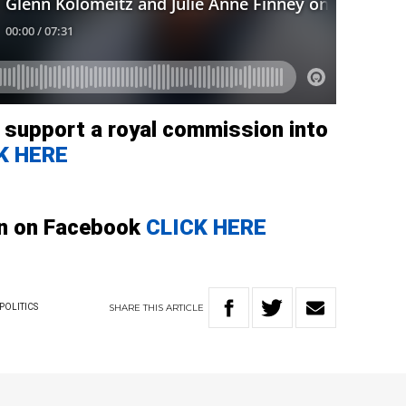
o support a royal commission into
K HERE
gn on Facebook
CLICK HERE
SHARE
THIS
ARTICLE
POLITICS