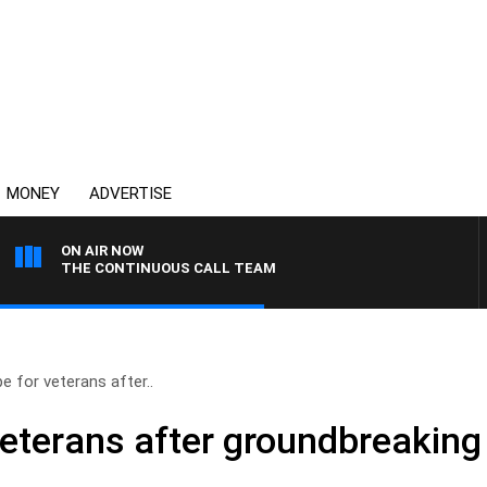
MONEY
ADVERTISE
ON AIR NOW
THE CONTINUOUS CALL TEAM
e for veterans after..
veterans after groundbreakin