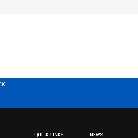
CK
QUICK LINKS
NEWS