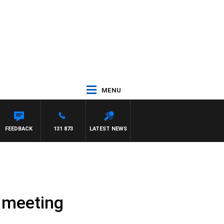
MENU
FEEDBACK
131 873
LATEST NEWS
g meeting