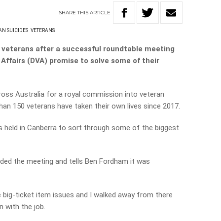
SHARE
THIS
ARTICLE
AN SUICIDES
VETERANS
g veterans after a successful roundtable meeting
Affairs (DVA) promise to solve some of their
oss Australia for a royal commission into veteran
han 150 veterans have taken their own lives since 2017.
s held in Canberra to sort through some of the biggest
nded the meeting and tells Ben Fordham it was
 big-ticket item issues and I walked away from there
n with the job.