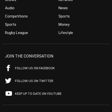
Audio
News
Competitions
Sports
Sports
Money
Rugby League
Lifestyle
JOIN THE CONVERSATION
FOLLOW US ON FACEBOOK
FOLLOW US ON TWITTER
KEEP UP TO DATE ON YOUTUBE