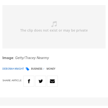
Image:
Getty/Tracey Nearmy
DEBORAH KNIGHT
BUSINESS
MONEY
SHARE
ARTICLE