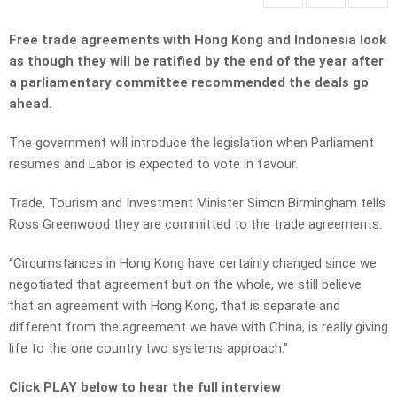
Free trade agreements with Hong Kong and Indonesia look
as though they will be ratified by the end of the year after
a parliamentary committee recommended the deals go
ahead.
The government will introduce the legislation when Parliament
resumes and Labor is expected to vote in favour.
Trade, Tourism and Investment Minister Simon Birmingham tells
Ross Greenwood they are committed to the trade agreements.
“Circumstances in Hong Kong have certainly changed since we
negotiated that agreement but on the whole, we still believe
that an agreement with Hong Kong, that is separate and
different from the agreement we have with China, is really giving
life to the one country two systems approach.”
Click PLAY below to hear the full interview