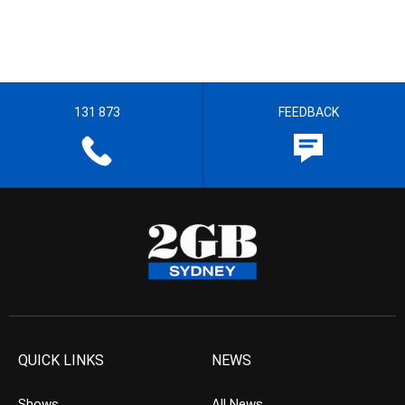
131 873
FEEDBACK
QUICK LINKS
NEWS
Shows
All News