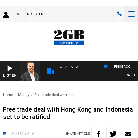
LOGIN
REGISTER
FEEDBACK
ON AIR NOW
LISTEN
SYDNEY 
Home
Money
Free trade deal with Hong..
Free trade deal with Hong Kong and Indonesia
set to be ratified
09/10/2019
SHARE
ARTICLE