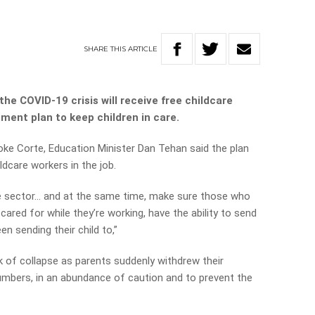
SHARE
THIS
ARTICLE
he COVID-19 crisis will receive free childcare
nment plan to keep children in care.
e Corte, Education Minister Dan Tehan said the plan
dcare workers in the job.
he sector… and at the same time, make sure those who
cared for while they’re working, have the ability to send
en sending their child to,”
k of collapse as parents suddenly withdrew their
numbers, in an abundance of caution and to prevent the