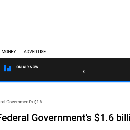
MONEY
ADVERTISE
ON AIR NOW
OVERNIGHTS WITH MIKE JEF
eral Government’s $1.6..
Federal Government’s $1.6 bill