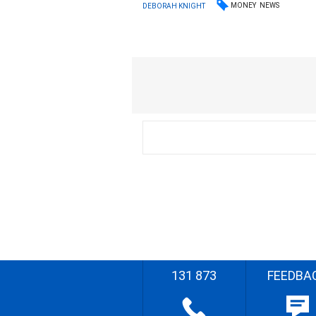
MONEY
NEWS
DEBORAH KNIGHT
131 873
FEEDBA