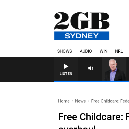
SHOWS
AUDIO
WIN
NRL
LISTEN
Home
News
Free Childcare: Fed
Free Childcare: 