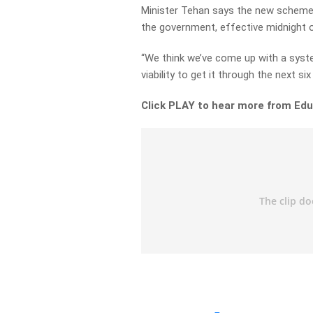
Minister Tehan says the new scheme 
the government, effective midnight 
“We think we’ve come up with a syst
viability to get it through the next si
Click PLAY to hear more from Edu