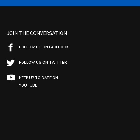
JOIN THE CONVERSATION
FOLLOW US ON FACEBOOK
FOLLOW US ON TWITTER
KEEP UP TO DATE ON
YOUTUBE