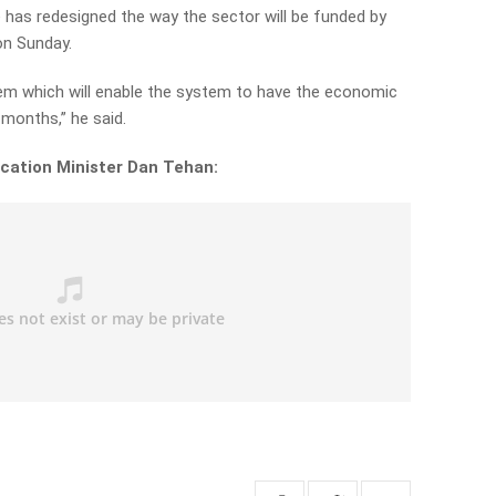
has redesigned the way the sector will be funded by
on Sunday.
em which will enable the system to have the economic
x months,” he said.
cation Minister Dan Tehan: