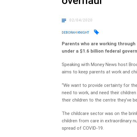
overhaul
02/04/2020
DEBORAH KNIGHT
Parents who are working through t
under a $1.6 billion federal gover
Speaking with Money News host Brook
aims to keep parents at work and chil
“We want to provide certainty for t
need to work, and need their children 
their children to the centre they’ve be
The childcare sector was on the brin
children from care in extraordinary 
spread of COVID-19.