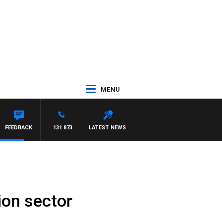
MENU
FREYS
FEEDBACK
131 873
LATEST NEWS
ion sector