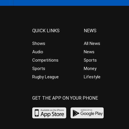
QUICK LINKS
NEWS
Shows
All News
Audio
News
Competitions
Sports
Sports
Money
Rugby League
Lifestyle
GET THE APP ON YOUR PHONE