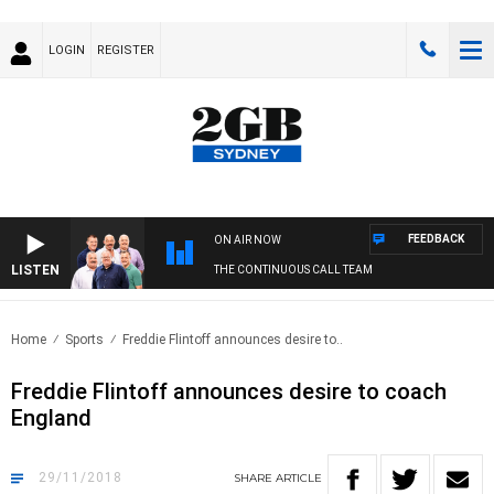
LOGIN
REGISTER
FEEDBACK
ON AIR NOW
LISTEN
THE CONTINUOUS CALL TEAM
Home
Sports
Freddie Flintoff announces desire to..
Freddie Flintoff announces desire to coach
England
29/11/2018
SHARE
ARTICLE