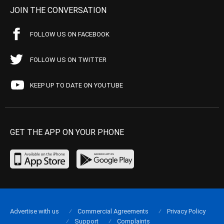
JOIN THE CONVERSATION
FOLLOW US ON FACEBOOK
FOLLOW US ON TWITTER
KEEP UP TO DATE ON YOUTUBE
GET THE APP ON YOUR PHONE
Advertise with us
Commercial Agreements
Privacy Policy
Support
Complaints