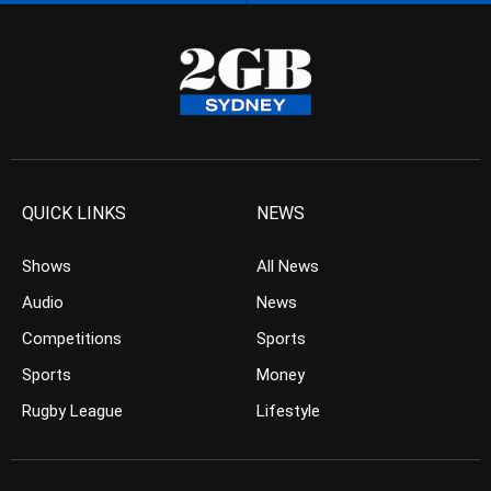
QUICK LINKS
NEWS
Shows
All News
Audio
News
Competitions
Sports
Sports
Money
Rugby League
Lifestyle