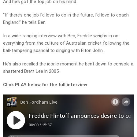
And he’s got the top job on his mind.
“If there’s one job I’d love to do in the future, I’d love to coach
England,” he tells Ben.
In a wide-ranging interview with Ben, Freddie weighs in on
everything from the culture of Australian cricket following the
ball-tampering scandal to singing with Elton John.
He’s also recalled the iconic moment he bent down to console a
shattered Brett Lee in 2005.
Click PLAY below for the full interview