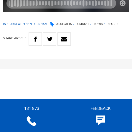
IN STUDIO WITH BEN FORDHAM
AUSTRALIA
CRICKET
NEWS
SPORTS
SHARE
ARTICLE
131 873
FEEDBACK