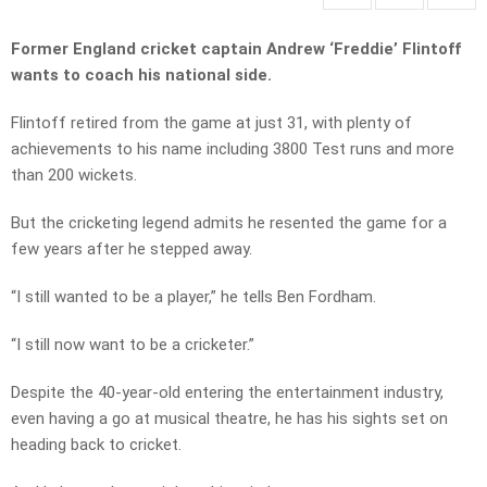
Former England cricket captain Andrew ‘Freddie’ Flintoff
wants to coach his national side.
Flintoff retired from the game at just 31, with plenty of
achievements to his name including 3800 Test runs and more
than 200 wickets.
But the cricketing legend admits he resented the game for a
few years after he stepped away.
“I still wanted to be a player,” he tells Ben Fordham.
“I still now want to be a cricketer.”
Despite the 40-year-old entering the entertainment industry,
even having a go at musical theatre, he has his sights set on
heading back to cricket.