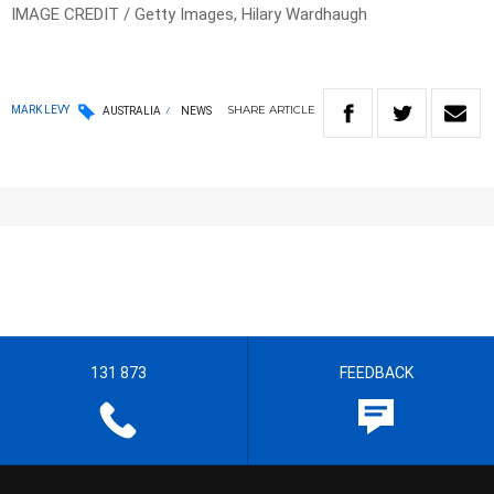
IMAGE CREDIT / Getty Images, Hilary Wardhaugh
SHARE
ARTICLE
MARK LEVY
AUSTRALIA
NEWS
131 873
FEEDBACK