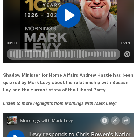
Shadow Minister for Home Affairs Andrew Hastie has been
quizzed by Mark Levy about his relationship with Sussan
Ley and the current state of the Liberal Party.
Listen to more highlights from Mornings with Mark Levy: