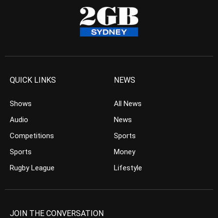
QUICK LINKS
NEWS
Shows
All News
Audio
News
Competitions
Sports
Sports
Money
Rugby League
Lifestyle
JOIN THE CONVERSATION