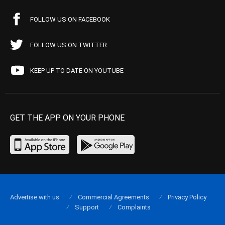
FOLLOW US ON FACEBOOK
FOLLOW US ON TWITTER
KEEP UP TO DATE ON YOUTUBE
GET THE APP ON YOUR PHONE
Advertise with us
Commercial Agreements
Privacy Policy
Support
Complaints