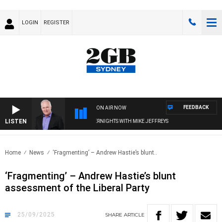
LOGIN
REGISTER
FEEDBACK
ON AIR NOW
LISTEN
OVERNIGHTS WITH MIKE JEFFREYS
Home
News
‘Fragmenting’ – Andrew Hastie’s blunt..
‘Fragmenting’ – Andrew Hastie’s blunt
assessment of the Liberal Party
25/09/2025
SHARE
ARTICLE