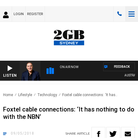
LOGIN
REGISTER
FEEDBACK
ON AIR NOW
LISTEN
AUSTRALIA 
Home
Lifestyle
Technology
Foxtel cable connections: ‘It has..
Foxtel cable connections: ‘It has nothing to do
with the NBN’
09/05/2018
SHARE
ARTICLE