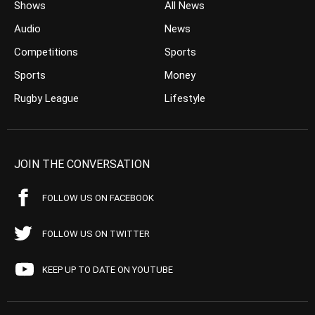
Shows
All News
Audio
News
Competitions
Sports
Sports
Money
Rugby League
Lifestyle
JOIN THE CONVERSATION
FOLLOW US ON FACEBOOK
FOLLOW US ON TWITTER
KEEP UP TO DATE ON YOUTUBE