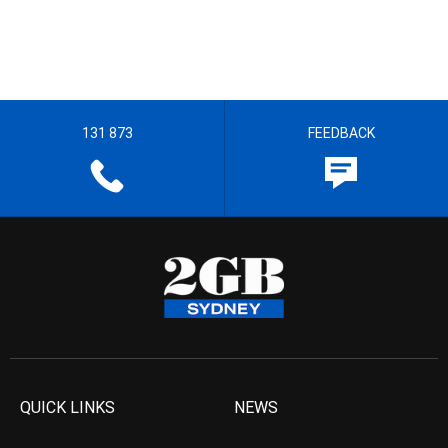
131 873
FEEDBACK
QUICK LINKS
NEWS