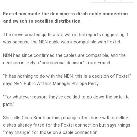
Foxtel has made the decision to ditch cable connection
and switch to satellite distribution.
The move created quite a stir with initial reports suggesting it
was because the NBN cable was incompatible with Foxtel.
NBN has since confirmed the cables are compatible, and the
decision is likely a “commercial decision” from Foxtel.
“It has nothing to do with the NBN, this is a decision of Foxtel,”
says NBN Public Affairs Manager Philippa Perry.
“For whatever reason, they’ve decided to go down the satellite
path.”
She tells Chris Smith nothing changes for those with satellite
dishes already fitted for the Foxtel connection but says things
“may change” for those on a cable connection.