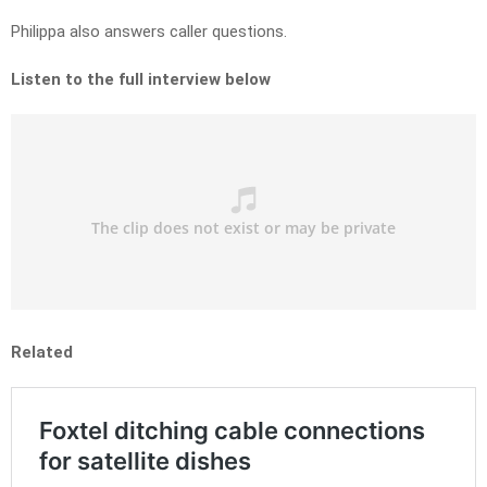
Philippa also answers caller questions.
Listen to the full interview below
Related