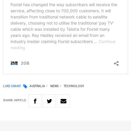
LUKE GRANT
AUSTRALIA
NEWS
TECHNOLOGY
SHARE
ARTICLE