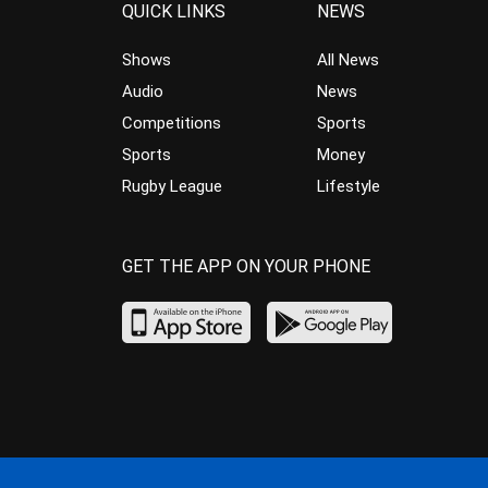
QUICK LINKS
NEWS
Shows
All News
Audio
News
Competitions
Sports
Sports
Money
Rugby League
Lifestyle
GET THE APP ON YOUR PHONE