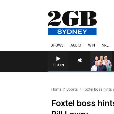
SHOWS
AUDIO
WIN
NRL
LISTEN
Home
Sports
Foxtel boss hints
Foxtel boss hint