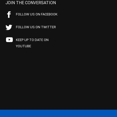
JOIN THE CONVERSATION
FOLLOW US ON FACEBOOK
FOLLOW US ON TWITTER
KEEP UP TO DATE ON
YOUTUBE