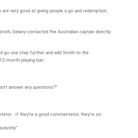
s are very good at giving people a go and redemption,
ith, Delany contacted the Australian captain directly
d go one step further and add Smith to the
12-month playing ban.
oesn’t answer any questions?”
ntator… if they’re a good commentator, they’re on.
solutely.”