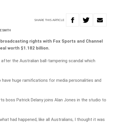
SHARE
THIS
ARTICLE
E SMITH
 broadcasting rights with Fox Sports and Channel
eal worth $1.182 billion.
fter the Australian ball-tampering scandal which
o have huge ramifications for media personalities and
s boss Patrick Delany joins Alan Jones in the studio to
what had happened, like all Australians, I thought it was