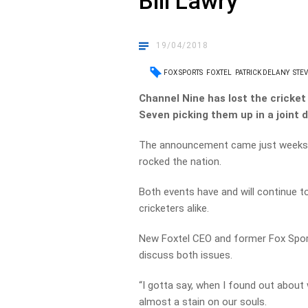
Bill Lawry
19/04/2018
FOX SPORTS
FOXTEL
PATRICK DELANY
STEV
Channel Nine has lost the cricket
Seven picking them up in a joint d
The announcement came just weeks a
rocked the nation.
Both events have and will continue t
cricketers alike.
New Foxtel CEO and former Fox Sport
discuss both issues.
“I gotta say, when I found out about 
almost a stain on our souls.