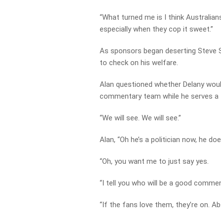
“What turned me is I think Australian
especially when they cop it sweet.”
As sponsors began deserting Steve Sm
to check on his welfare.
Alan questioned whether Delany woul
commentary team while he serves a 
“We will see. We will see.”
Alan, “Oh he’s a politician now, he d
“Oh, you want me to just say yes.
“I tell you who will be a good comme
“If the fans love them, they’re on. Ab