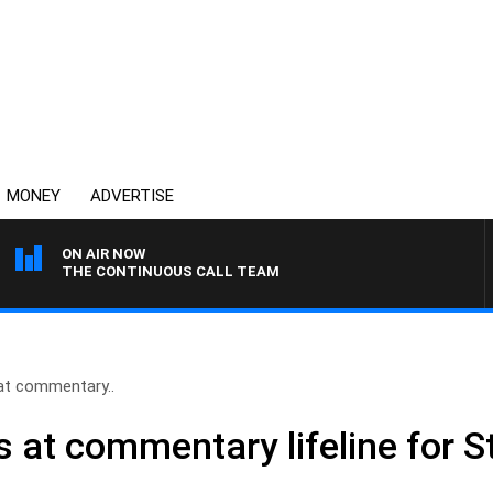
MONEY
ADVERTISE
ON AIR NOW
THE CONTINUOUS CALL TEAM
 at commentary..
s at commentary lifeline for 