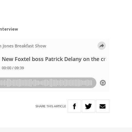
interview
SHARE
THIS
ARTICLE