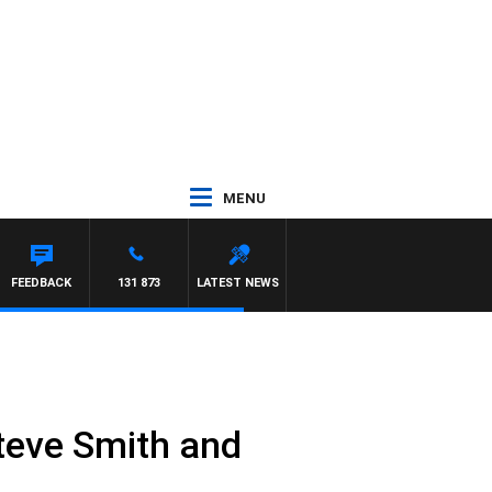
MENU
FEEDBACK
131 873
LATEST NEWS
Steve Smith and