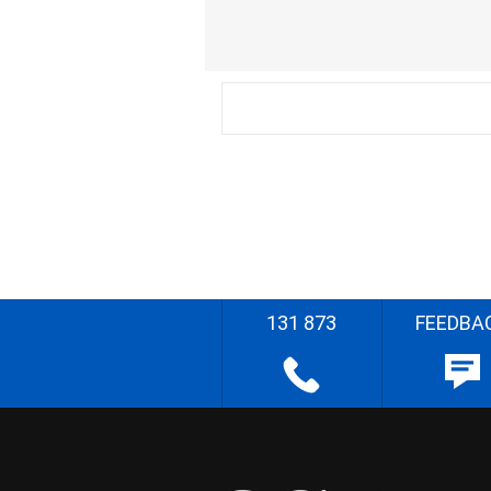
131 873
FEEDBA