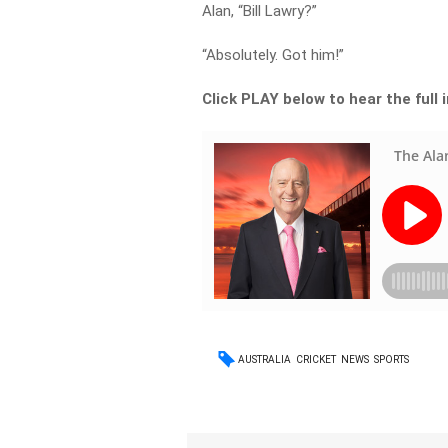
Alan, “Bill Lawry?”
“Absolutely. Got him!”
Click PLAY below to hear the full 
AUSTRALIA
CRICKET
NEWS
SPORTS