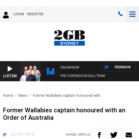
LOGIN
REGISTER
FEEDBACK
ON AIR NOW
LISTEN
THE CONTINUOUS CALL TEAM
Home
News
Former Wallabies captain honoured with..
Former Wallabies captain honoured with an
Order of Australia
26/01/2018
SHARE
ARTICLE