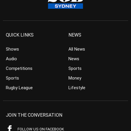
QUICK LINKS
NEWS
Shows
All News
Audio
News
Competitions
Sports
Sports
Money
Rugby League
Lifestyle
JOIN THE CONVERSATION
FOLLOW US ON FACEBOOK