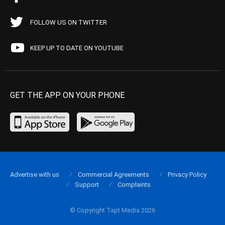
FOLLOW US ON TWITTER
KEEP UP TO DATE ON YOUTUBE
GET THE APP ON YOUR PHONE
Advertise with us
Commercial Agreements
Privacy Policy
Support
Complaints
© Copyright Tapt Media 2026