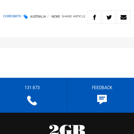
SHARE
ARTICLE
CHRIS SMITH
AUSTRALIA
NEWS
131 873
FEEDBACK