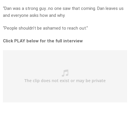
“Dan was a strong guy…no one saw that coming. Dan leaves us
and everyone asks how and why.
“People shouldn’t be ashamed to reach out.”
Click PLAY below for the full interview