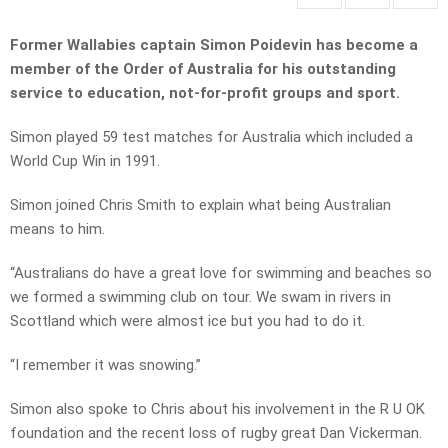
Former Wallabies captain Simon Poidevin has become a
member of the Order of Australia for his outstanding
service to education, not-for-profit groups and sport.
Simon played 59 test matches for Australia which included a
World Cup Win in 1991.
Simon joined Chris Smith to explain what being Australian
means to him.
“Australians do have a great love for swimming and beaches so
we formed a swimming club on tour. We swam in rivers in
Scottland which were almost ice but you had to do it.
“I remember it was snowing.”
Simon also spoke to Chris about his involvement in the R U OK
foundation and the recent loss of rugby great Dan Vickerman.