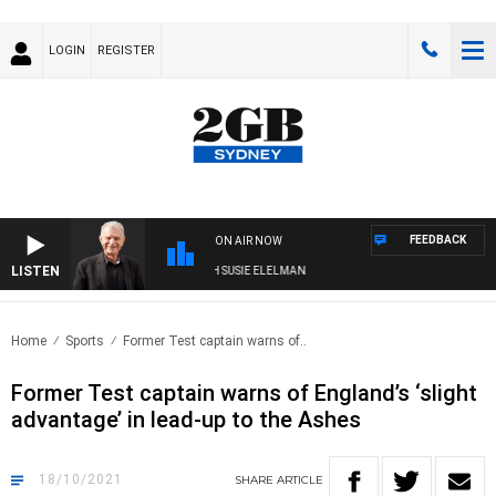
LOGIN
REGISTER
FEEDBACK
ON AIR NOW
LISTEN
SUNDAY NIGHTS WITH BILL CREWS WITH SUSIE ELELMAN
Home
Sports
Former Test captain warns of..
Former Test captain warns of England’s ‘slight
advantage’ in lead-up to the Ashes
18/10/2021
SHARE
ARTICLE