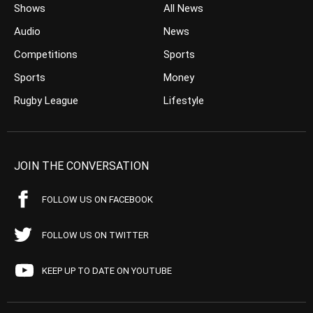
Shows
All News
Audio
News
Competitions
Sports
Sports
Money
Rugby League
Lifestyle
JOIN THE CONVERSATION
FOLLOW US ON FACEBOOK
FOLLOW US ON TWITTER
KEEP UP TO DATE ON YOUTUBE