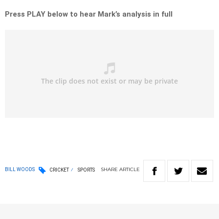
Press PLAY below to hear Mark’s analysis in full
SHARE
ARTICLE
BILL WOODS
CRICKET
SPORTS