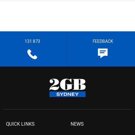
131 873
FEEDBACK
QUICK LINKS
NEWS