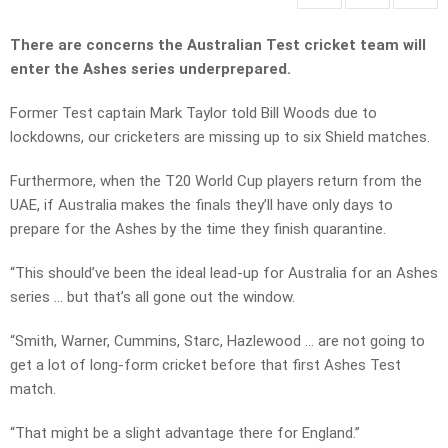
There are concerns the
Australian Test cricket team will
enter the Ashes series underprepared.
Former Test captain Mark Taylor told Bill Woods due to
lockdowns, our cricketers are missing up to six Shield matches.
Furthermore, when the T20 World Cup players return from the
UAE, if Australia makes the finals they’ll have only days to
prepare for the Ashes by the time they finish quarantine.
“This should’ve been the ideal lead-up for Australia for an Ashes
series … but that’s all gone out the window.
“Smith, Warner, Cummins, Starc, Hazlewood … are not going to
get a lot of long-form cricket before that first Ashes Test
match.
“That might be a slight advantage there for England.”