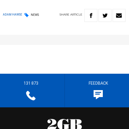
SHARE
ARTICLE
ADAM HAWSE
NEWS
131 873
FEEDBACK