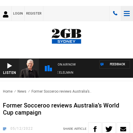
LOGIN
REGISTER
FEEDBACK
ON AIR NOW
LISTEN
Y NIGHTS WITH BILL CREWS WITH SUSIE ELELMAN
Home
News
Former Socceroo reviews Australia’s..
Former Socceroo reviews Australia’s World
Cup campaign
05/12/2022
SHARE
ARTICLE