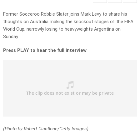
Former Socceroo Robbie Slater joins Mark Levy to share his
thoughts on Australia making the knockout stages of the FIFA
World Cup, narrowly losing to heavyweights Argentina on
Sunday.
Press PLAY to hear the full interview
(Photo by Robert Cianflone/Getty Images)