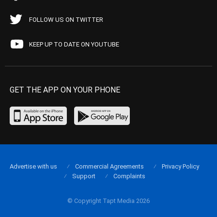
FOLLOW US ON TWITTER
KEEP UP TO DATE ON YOUTUBE
GET THE APP ON YOUR PHONE
Advertise with us
Commercial Agreements
Privacy Policy
Support
Complaints
© Copyright Tapt Media 2026