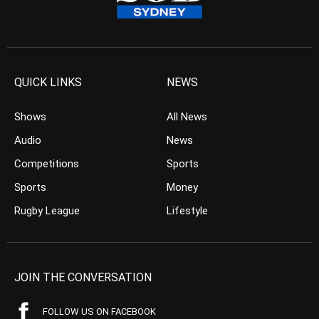
QUICK LINKS
NEWS
Shows
All News
Audio
News
Competitions
Sports
Sports
Money
Rugby League
Lifestyle
JOIN THE CONVERSATION
FOLLOW US ON FACEBOOK