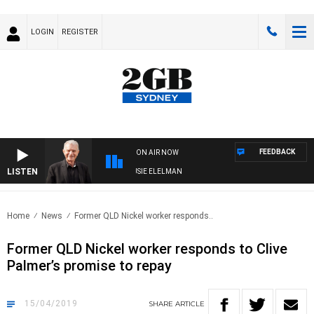
LOGIN
REGISTER
FEEDBACK
ON AIR NOW
LISTEN
DAY NIGHTS WITH BILL CREWS WITH SUSIE ELELMAN
Home
News
Former QLD Nickel worker responds..
Former QLD Nickel worker responds to Clive
Palmer’s promise to repay
15/04/2019
SHARE
ARTICLE