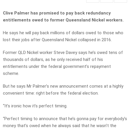
Clive Palmer has promised to pay back redundancy
entitlements owed to former Queensland Nickel workers.
He says he will pay back millions of dollars owed to those who
lost their jobs after Queensland Nickel collapsed in 2016.
Former QLD Nickel worker Steve Davey says he’s owed tens of
thousands of dollars, as he only received half of his
entitlements under the federal government’s repayment
scheme.
But he says Mr Palmer’s new announcement comes at a highly
convenient time: right before the federal election.
“It’s ironic how it’s perfect timing.
“Perfect timing to announce that he’s gonna pay for everybody’s
money that’s owed when he always said that he wasn’t the