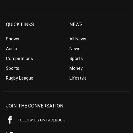
QUICK LINKS
NEWS
Shows
All News
Audio
News
Competitions
Sports
Sports
Money
Rugby League
Lifestyle
JOIN THE CONVERSATION
FOLLOW US ON FACEBOOK