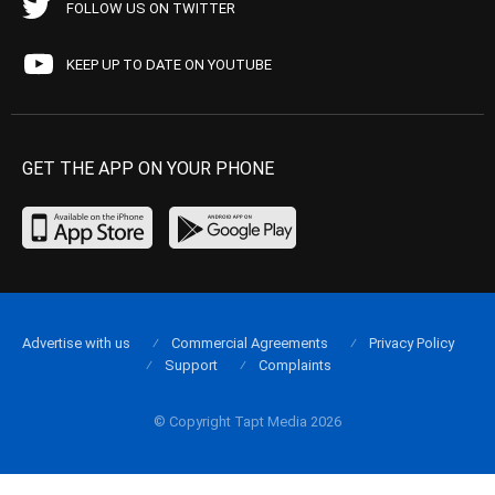
FOLLOW US ON TWITTER
KEEP UP TO DATE ON YOUTUBE
GET THE APP ON YOUR PHONE
Advertise with us
Commercial Agreements
Privacy Policy
Support
Complaints
© Copyright Tapt Media 2026