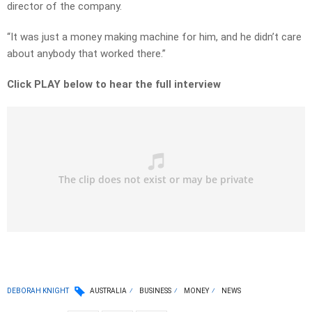
director of the company.
“It was just a money making machine for him, and he didn’t care
about anybody that worked there.”
Click PLAY below to hear the full interview
DEBORAH KNIGHT
AUSTRALIA
BUSINESS
MONEY
NEWS