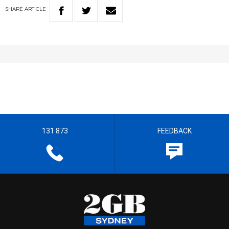
SHARE
ARTICLE
131 873
FEEDBACK