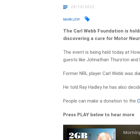
28/10/2022
MARK LEVY
The Carl Webb Foundation is holdi
discovering a cure for Motor Neu
The event is being held today at Ho
guests like Johnathan Thurston and 
Former NRL player Carl Webb was di
He told Ray Hadley he has also decide
People can make a donation to the
C
Press PLAY below to hear more