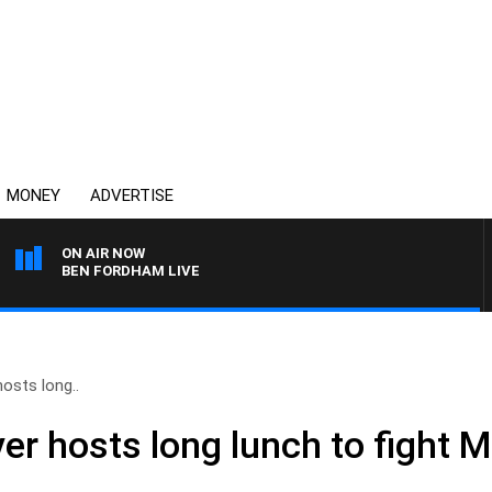
MONEY
ADVERTISE
ON AIR NOW
BEN FORDHAM LIVE
osts long..
er hosts long lunch to fight 