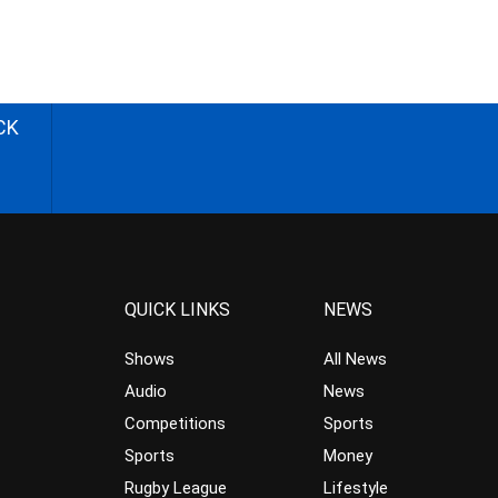
CK
QUICK LINKS
NEWS
Shows
All News
Audio
News
Competitions
Sports
Sports
Money
Rugby League
Lifestyle