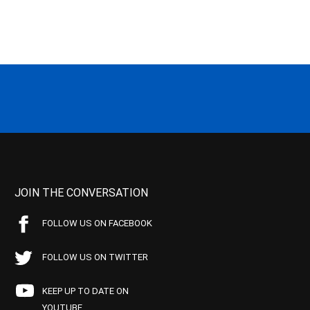
JOIN THE CONVERSATION
FOLLOW US ON FACEBOOK
FOLLOW US ON TWITTER
KEEP UP TO DATE ON
YOUTUBE