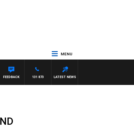
MENU
FEEDBACK
131 873
LATEST NEWS
MND