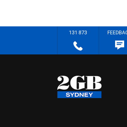
131 873
FEEDBA