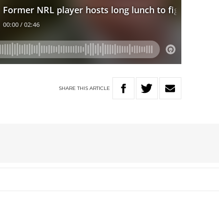
SHARE
THIS
ARTICLE