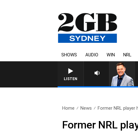
SHOWS
AUDIO
WIN
NRL
LISTEN
Home
News
Former NRL player h
Former NRL play