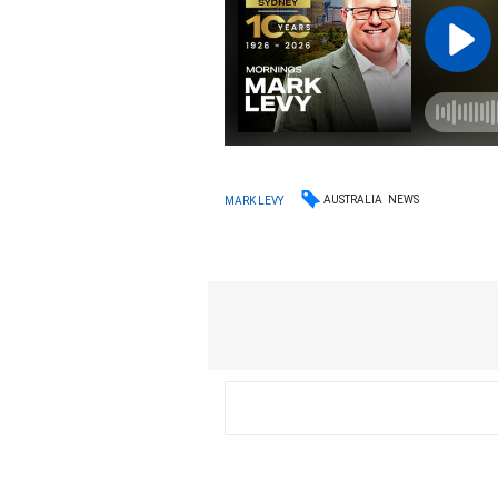
AUSTRALIA
NEWS
MARK LEVY