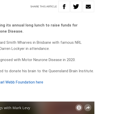
SHARE
THIS
ARTICLE
ng its annual long lunch to raise funds for
rone Disease.
ward Smith Wharves in Brisbane with famous NRL
Darren Lockyer in attendance.
agnosed with Motor Neurone Disease in 2020.
d to donate his brain to the Queensland Brain Institute.
arl Webb Foundation here