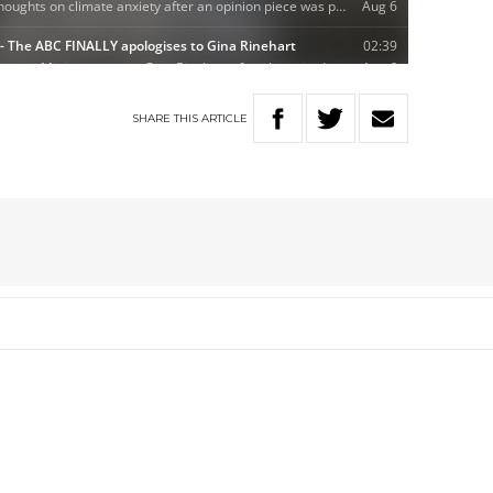
SHARE
THIS
ARTICLE