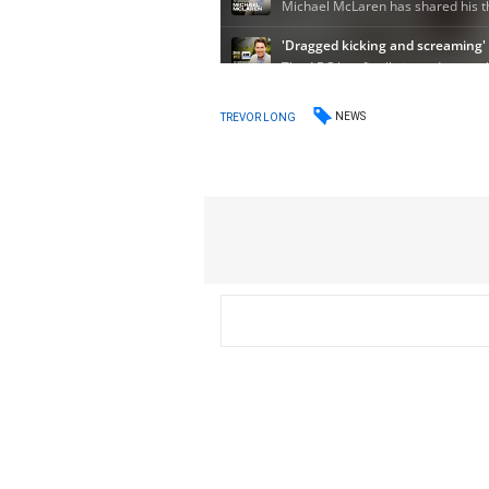
NEWS
TREVOR LONG