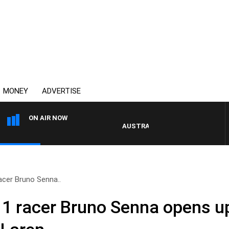
MONEY
ADVERTISE
ON AIR NOW
AUSTRALIA OVERNIGHT WITH PAT P
acer Bruno Senna..
1 racer Bruno Senna opens up