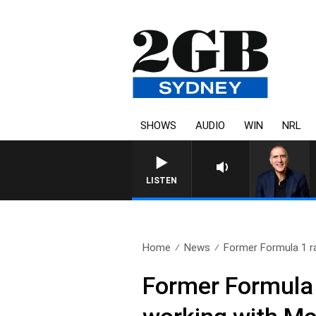
SHOWS
AUDIO
WIN
NRL
LISTEN
Home
News
Former Formula 1 r
Former Formula 