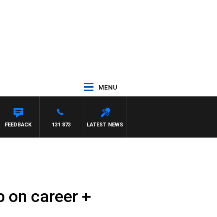
MENU
ANETTA
FEEDBACK
131 873
LATEST NEWS
 on career +