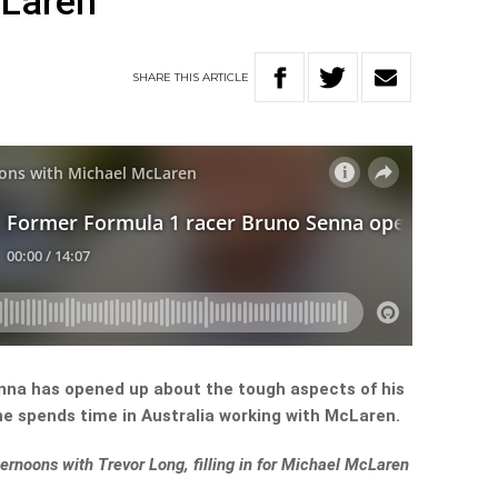
cLaren
SHARE
THIS
ARTICLE
nna has opened up about the tough aspects of his
he spends time in Australia working with McLaren.
fternoons with Trevor Long, filling in for Michael McLaren