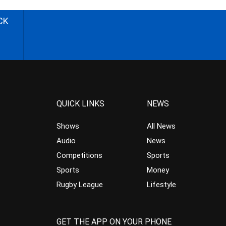
CK
QUICK LINKS
NEWS
Shows
All News
Audio
News
Competitions
Sports
Sports
Money
Rugby League
Lifestyle
GET THE APP ON YOUR PHONE