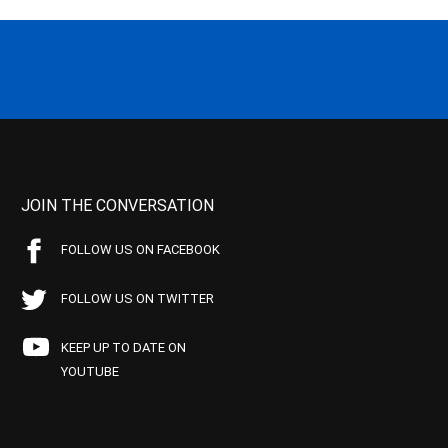
JOIN THE CONVERSATION
FOLLOW US ON FACEBOOK
FOLLOW US ON TWITTER
KEEP UP TO DATE ON
YOUTUBE