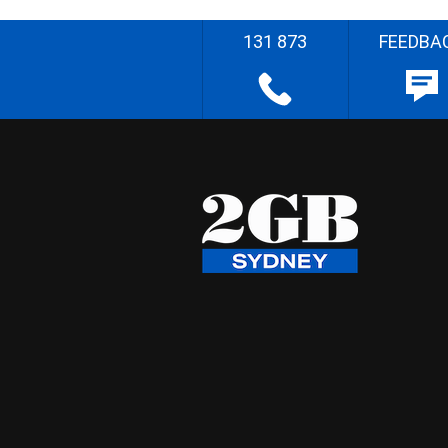
131 873
FEEDBA