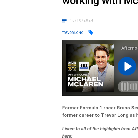
working with M
16/10/2024
TREVOR LONG
Former Formula 1 racer Bruno Se
former career to Trevor Long as 
Listen to all of the highlights from A
here: